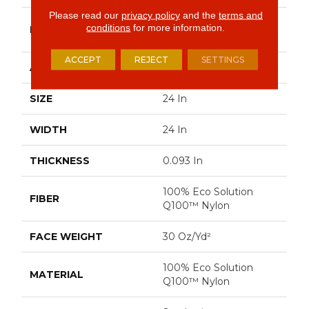
Please read our
privacy policy
and the
terms and
Philadelphia
conditions
for more information.
BRAND
Commercial
ACCEPT
REJECT
SETTINGS
APPLICATION
Commercial
SIZE
24 In
WIDTH
24 In
THICKNESS
0.093 In
100% Eco Solution
FIBER
Q100™ Nylon
FACE WEIGHT
30 Oz/yd²
100% Eco Solution
MATERIAL
Q100™ Nylon