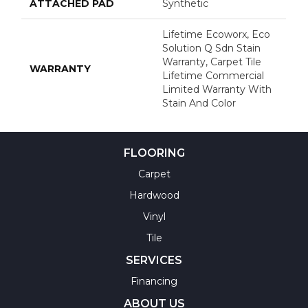
ATTACHED PAD
Synthetic
Lifetime Ecoworx, Eco
Solution Q Sdn Stain
Warranty, Carpet Tile
WARRANTY
Lifetime Commercial
Limited Warranty With
Stain And Color
FLOORING
Carpet
Hardwood
Vinyl
Tile
SERVICES
Financing
ABOUT US