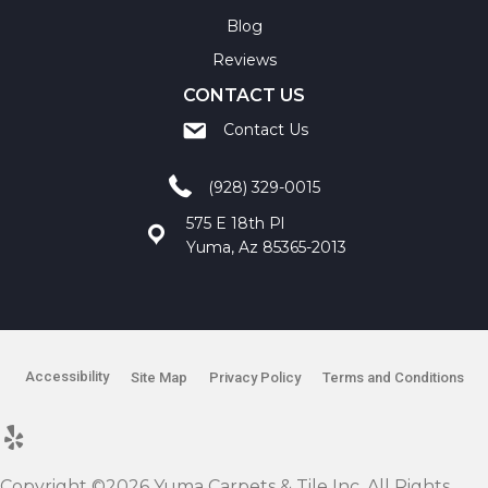
Blog
Reviews
CONTACT US
Contact Us
(928) 329-0015
575 E 18th Pl
Yuma, Az 85365-2013
Accessibility
Site Map
Privacy Policy
Terms and Conditions
Copyright ©2026 Yuma Carpets & Tile Inc. All Rights