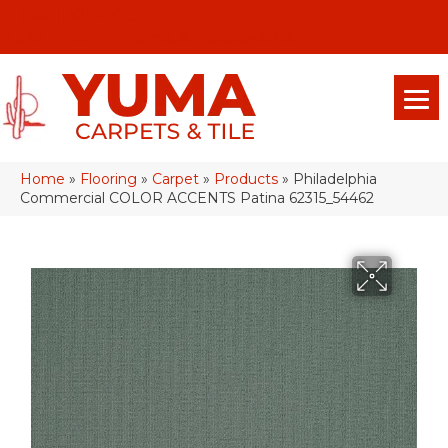
(928) 329-0015
575 E 18th Pl, Yuma, Az 85365-2013
Home
»
Flooring
»
Carpet
»
Products
»
Philadelphia
Commercial COLOR ACCENTS Patina 62315_54462