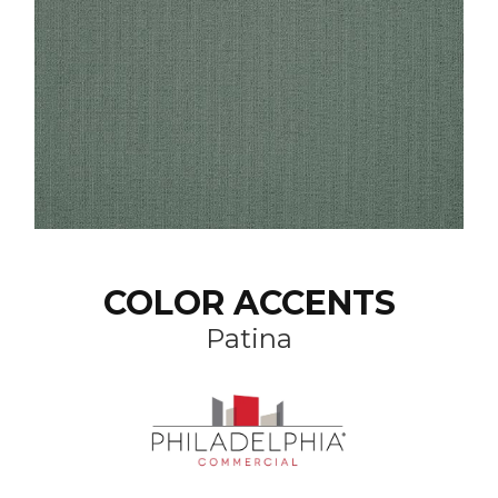
COLOR ACCENTS
Patina