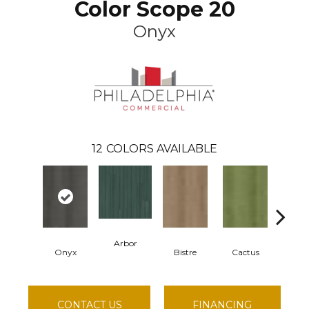
Color Scope 20
Onyx
12
COLORS AVAILABLE
Arbor
Onyx
Bistre
Cactus
Car
CONTACT US
FINANCING