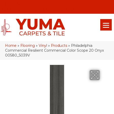
(928) 329-0015
575 E 18th Pl, Yuma, Az 85365-2013
Home
»
Flooring
»
Vinyl
»
Products
»
Philadelphia
Commercial Resilient Commercial Color Scope 20 Onyx
00580_5039V