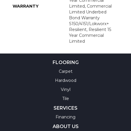
Year Commercial
WARRANTY
Limited, Commercial
Limited Underbed
Bond Warranty
S150/4151/Lokworx+
Resilient, Resilient 15
Year Commercial
Limited
FLOORING
Carpet
Hardwood
Vinyl
Tile
SERVICES
Financing
ABOUT US