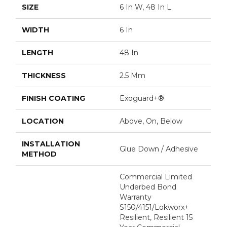
SIZE
6 In W, 48 In L
WIDTH
6 In
LENGTH
48 In
THICKNESS
2.5 Mm
FINISH COATING
Exoguard+®
LOCATION
Above, On, Below
INSTALLATION
Glue Down / Adhesive
METHOD
Commercial Limited
Underbed Bond
Warranty
S150/4151/Lokworx+
Resilient, Resilient 15