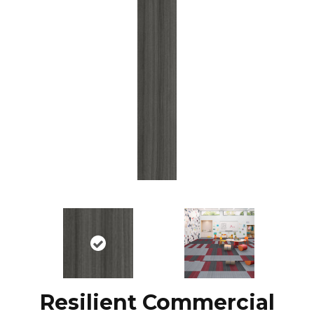
Resilient Commercial