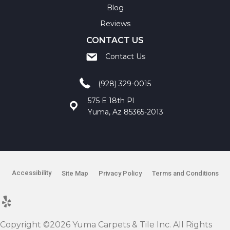
Blog
Reviews
CONTACT US
Contact Us
(928) 329-0015
575 E 18th Pl
Yuma, Az 85365-2013
Accessibility
Site Map
Privacy Policy
Terms and Conditions
Copyright ©2026 Yuma Carpets & Tile Inc. All Rights