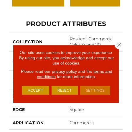
PRODUCT ATTRIBUTES
Resilient Commercial
COLLECTION
Close 
Color Scope 20
Our site uses cookies to improve your experience.
By using our site, you acknowledge and accept our
Philadelphia
BRAND
use of cookies.
Commercial
Please read our
privacy policy
and the
terms and
conditions
for more information.
Heavy Commercial
CONSTRUCTION
Luxury Vinyl Tile
ACCEPT
REJECT
SETTINGS
SHAPE
Plank
EDGE
Square
APPLICATION
Commercial