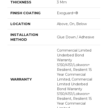
THICKNESS
3 Mm
FINISH COATING
Exoguard+®
LOCATION
Above, On, Below
INSTALLATION
Glue Down / Adhesive
METHOD
Commercial Limited
Underbed Bond
Warranty
S150/4151/Lokworx+
Resilient, Resilient 15
Year Commercial
WARRANTY
Limited, Commercial
Limited Underbed
Bond Warranty
S150/4151/Lokworx+
Resilient, Resilient 15
Year Commercial