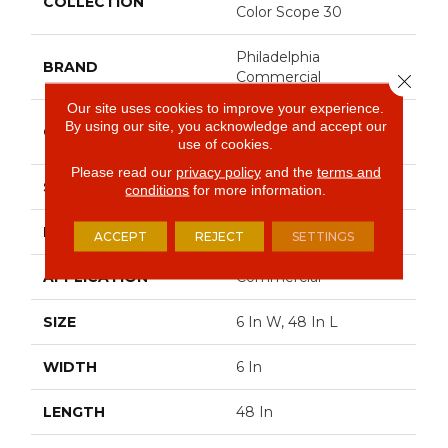
COLLECTION
Color Scope 30
Philadelphia
BRAND
Commercial
Close 
Our site uses cookies to improve your experience.
Heavy Commercial
By using our site, you acknowledge and accept our
CONSTRUCTION
Luxury Vinyl Tile
use of cookies.
Please read our
privacy policy
and the
terms and
SHAPE
Plank
conditions
for more information.
EDGE
Square
ACCEPT
REJECT
SETTINGS
APPLICATION
Commercial
SIZE
6 In W, 48 In L
WIDTH
6 In
LENGTH
48 In