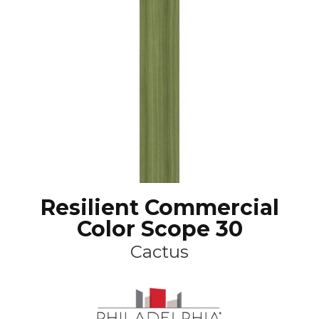
Resilient Commercial
Color Scope 30
Cactus