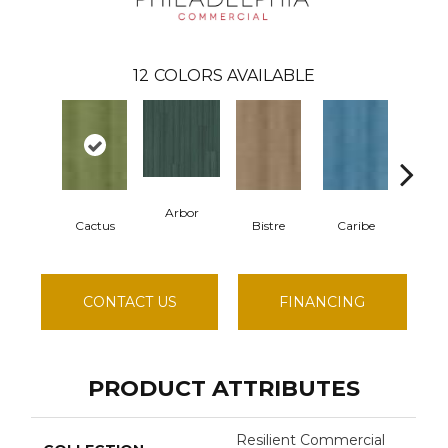
12
COLORS AVAILABLE
Arbor
Cactus
Bistre
Caribe
Cor
CONTACT US
FINANCING
PRODUCT ATTRIBUTES
Resilient Commercial