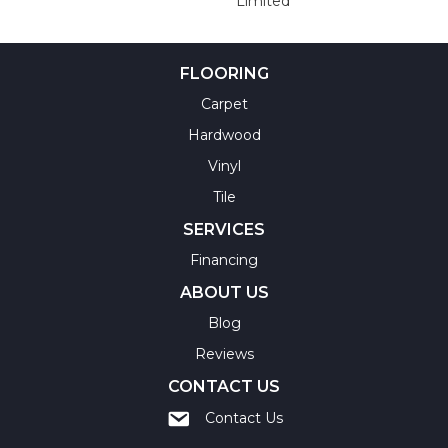
Limited
FLOORING
Carpet
Hardwood
Vinyl
Tile
SERVICES
Financing
ABOUT US
Blog
Reviews
CONTACT US
Contact Us