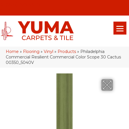
(928) 329-0015
575 E 18th Pl, Yuma, Az 85365-2013
Home
»
Flooring
»
Vinyl
»
Products
»
Philadelphia
Commercial Resilient Commercial Color Scope 30 Cactus
00350_5040V