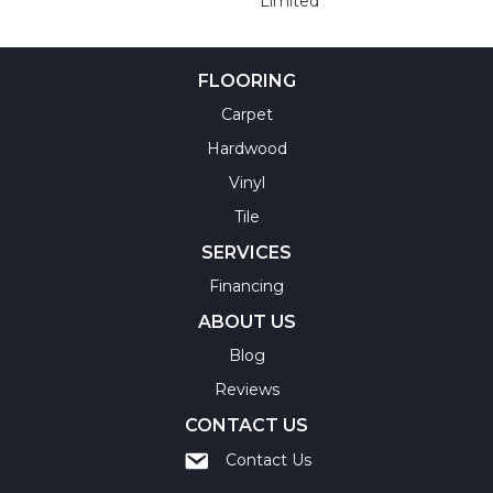
Limited
FLOORING
Carpet
Hardwood
Vinyl
Tile
SERVICES
Financing
ABOUT US
Blog
Reviews
CONTACT US
Contact Us