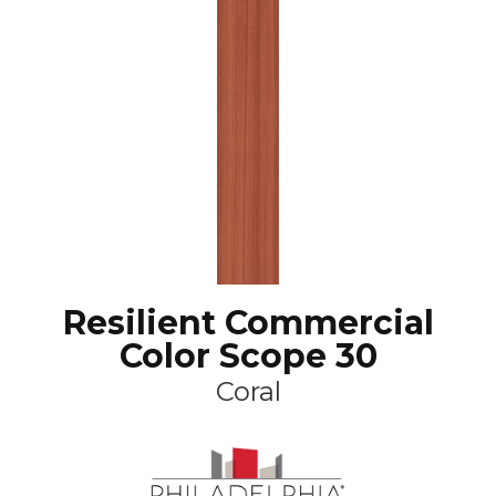
Resilient Commercial
Color Scope 30
Coral