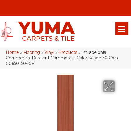
(928) 329-0015
575 E 18th Pl, Yuma, Az 85365-2013
Home
»
Flooring
»
Vinyl
»
Products
»
Philadelphia
Commercial Resilient Commercial Color Scope 30 Coral
00650_5040V