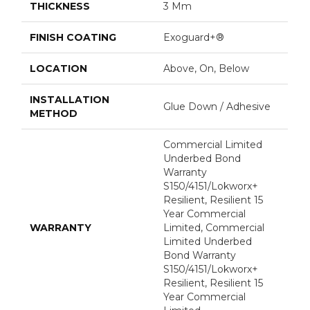
THICKNESS
3 Mm
FINISH COATING
Exoguard+®
LOCATION
Above, On, Below
INSTALLATION
Glue Down / Adhesive
METHOD
Commercial Limited
Underbed Bond
Warranty
S150/4151/Lokworx+
Resilient, Resilient 15
Year Commercial
WARRANTY
Limited, Commercial
Limited Underbed
Bond Warranty
S150/4151/Lokworx+
Resilient, Resilient 15
Year Commercial