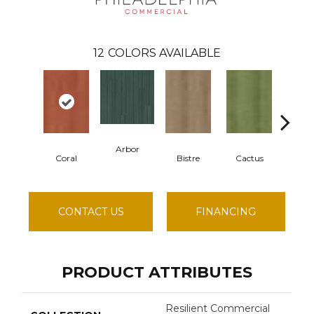
12
COLORS AVAILABLE
Arbor
Coral
Bistre
Cactus
Car
CONTACT US
FINANCING
PRODUCT ATTRIBUTES
Resilient Commercial