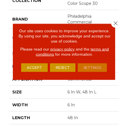
COLLECTION
Color Scope 30
Philadelphia
BRAND
Commercial
Close 
Our site uses cookies to improve your experience.
Heavy Commercial
By using our site, you acknowledge and accept our
CONSTRUCTION
Luxury Vinyl Tile
use of cookies.
Please read our
privacy policy
and the
terms and
SHAPE
Plank
conditions
for more information.
EDGE
Square
ACCEPT
REJECT
SETTINGS
APPLICATION
Commercial
SIZE
6 In W, 48 In L
WIDTH
6 In
LENGTH
48 In