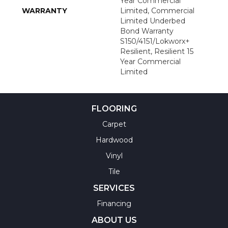
Year Commercial
WARRANTY
Limited, Commercial
Limited Underbed
Bond Warranty
S150/4151/Lokworx+
Resilient, Resilient 15
Year Commercial
Limited
FLOORING
Carpet
Hardwood
Vinyl
Tile
SERVICES
Financing
ABOUT US