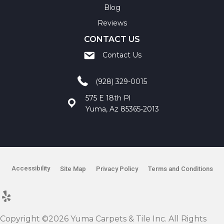
Blog
Reviews
CONTACT US
Contact Us
(928) 329-0015
575 E 18th Pl
Yuma, Az 85365-2013
Accessibility
Site Map
Privacy Policy
Terms and Conditions
Copyright ©2026 Yuma Carpets & Tile Inc. All Rights