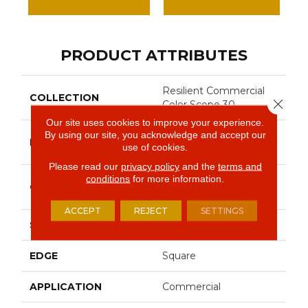
PRODUCT ATTRIBUTES
Resilient Commercial
COLLECTION
Close 
Color Scope 30
Our site uses cookies to improve your experience.
By using our site, you acknowledge and accept our
Philadelphia
BRAND
use of cookies.
Commercial
Please read our
privacy policy
and the
terms and
conditions
for more information.
Heavy Commercial
CONSTRUCTION
Luxury Vinyl Tile
ACCEPT
REJECT
SETTINGS
SHAPE
Plank
EDGE
Square
APPLICATION
Commercial