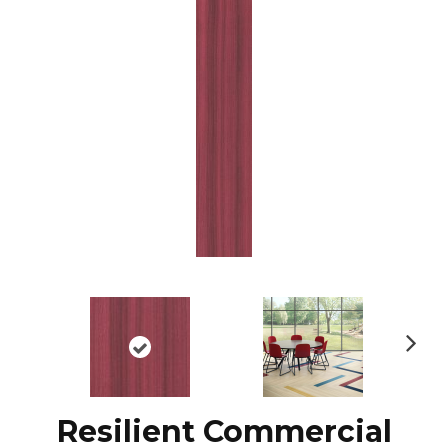
N
ex
t
Resilient Commercial