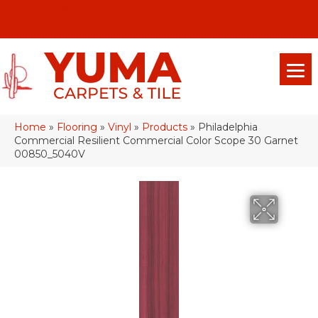
(928) 329-0015
575 E 18th Pl, Yuma, Az 85365-2013
Home
»
Flooring
»
Vinyl
»
Products
»
Philadelphia
Commercial Resilient Commercial Color Scope 30 Garnet
00850_5040V