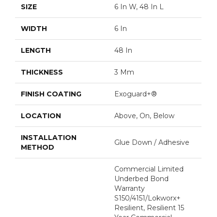
SIZE
6 In W, 48 In L
WIDTH
6 In
LENGTH
48 In
THICKNESS
3 Mm
FINISH COATING
Exoguard+®
LOCATION
Above, On, Below
INSTALLATION
Glue Down / Adhesive
METHOD
Commercial Limited
Underbed Bond
Warranty
S150/4151/Lokworx+
Resilient, Resilient 15