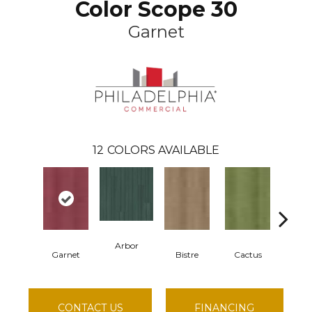
Color Scope 30
Garnet
12
COLORS AVAILABLE
Arbor
Garnet
Bistre
Cactus
Car
CONTACT US
FINANCING