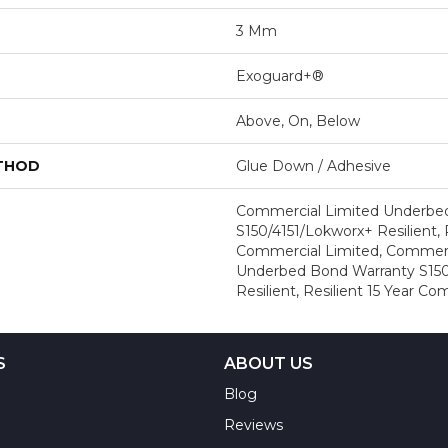
3 Mm
Exoguard+®
Above, On, Below
ETHOD
Glue Down / Adhesive
Commercial Limited Underbe
S150/4151/Lokworx+ Resilient, R
Commercial Limited, Commerc
Underbed Bond Warranty S150
Resilient, Resilient 15 Year C
S
ABOUT US
Blog
Reviews