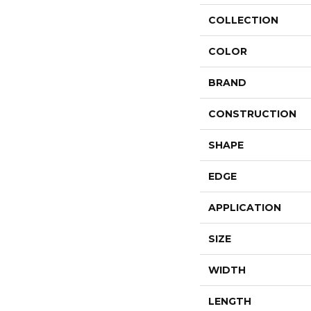
COLLECTION
COLOR
BRAND
CONSTRUCTION
SHAPE
EDGE
APPLICATION
SIZE
WIDTH
LENGTH