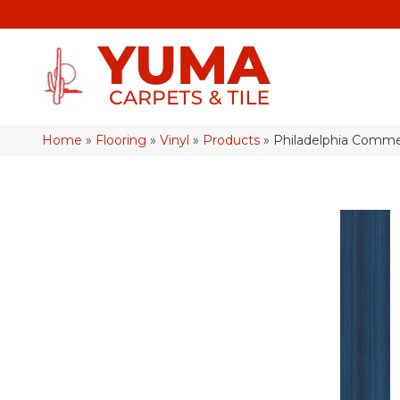
Home
»
Flooring
»
Vinyl
»
Products
»
Philadelphia Comme