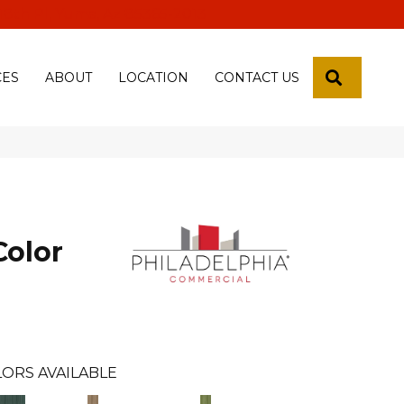
 18th Pl, Yuma, Az 85365-2013
SEARCH
CES
ABOUT
LOCATION
CONTACT US
Color
ORS AVAILABLE