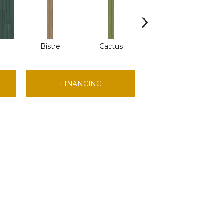
Bistre
Cactus
Caribe
FINANCING