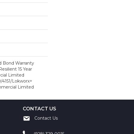
d Bond Warranty
esilient 15 Year
ial Limited
/4151/Lokworx+
ommercial Limited
CONTACT US
Contact Us