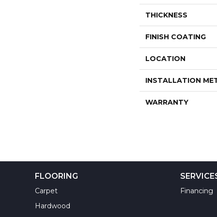
THICKNESS
FINISH COATING
LOCATION
INSTALLATION M
WARRANTY
FLOORING
SERVICE
Carpet
Financing
Hardwood