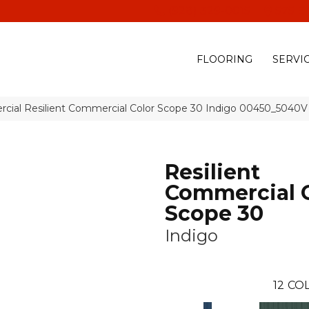
(928) 329-0015
575 E
FLOORING
SERVI
rcial Resilient Commercial Color Scope 30 Indigo 00450_5040V
Resilient
Commercial 
Scope 30
Indigo
12
COL