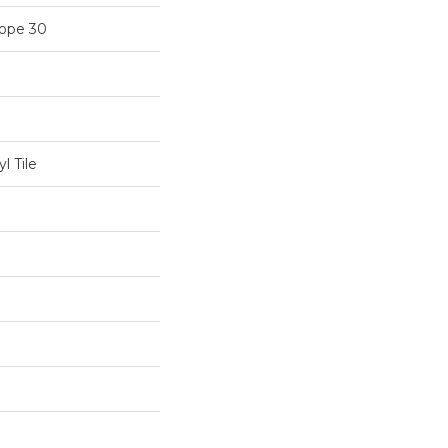
cope 30
l Tile