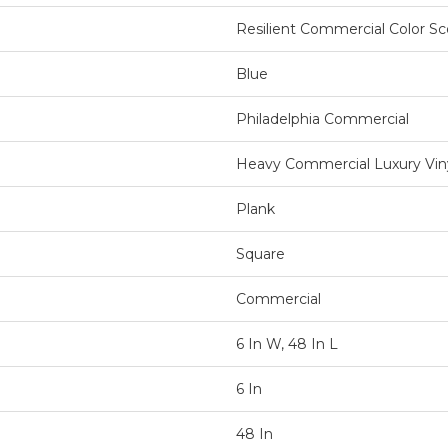
Resilient Commercial Color S
Blue
Philadelphia Commercial
Heavy Commercial Luxury Viny
Plank
Square
Commercial
6 In W, 48 In L
6 In
48 In