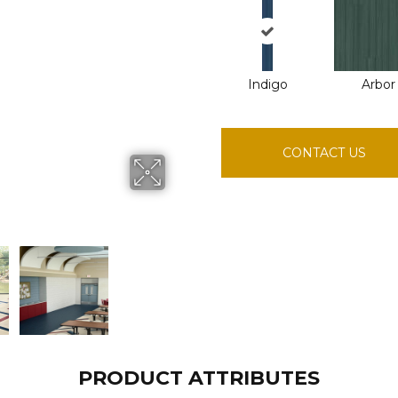
Indigo
Arbor
CONTACT US
PRODUCT ATTRIBUTES