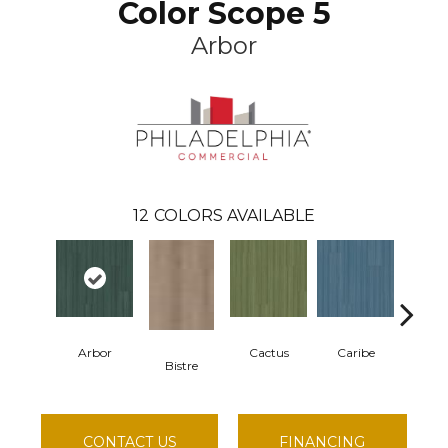
Color Scope 5
Arbor
12
COLORS AVAILABLE
Arbor
Cactus
Caribe
Cor
Bistre
CONTACT US
FINANCING