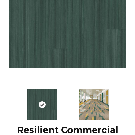
Resilient Commercial