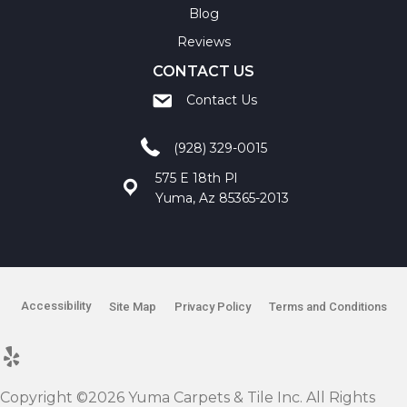
Blog
Reviews
CONTACT US
Contact Us
(928) 329-0015
575 E 18th Pl
Yuma, Az 85365-2013
Accessibility
Site Map
Privacy Policy
Terms and Conditions
Copyright ©2026 Yuma Carpets & Tile Inc. All Rights