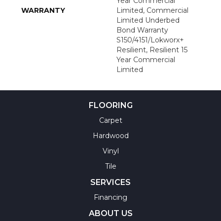
Year Commercial
WARRANTY
Limited, Commercial
Limited Underbed
Bond Warranty
S150/4151/Lokworx+
Resilient, Resilient 15
Year Commercial
Limited
FLOORING
Carpet
Hardwood
Vinyl
Tile
SERVICES
Financing
ABOUT US