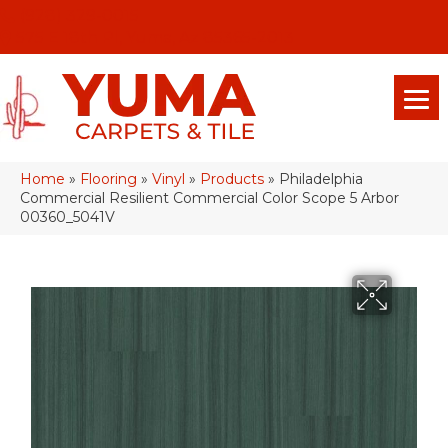
(928) 329-0015
575 E 18th Pl, Yuma, Az 85365-2013
Home
»
Flooring
»
Vinyl
»
Products
»
Philadelphia
Commercial Resilient Commercial Color Scope 5 Arbor
00360_5041V