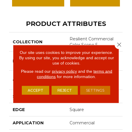
PRODUCT ATTRIBUTES
Resilient Commercial
COLLECTION
Close 
Color Scope 5
Our site uses cookies to improve your experience.
By using our site, you acknowledge and accept our
Philadelphia
BRAND
use of cookies.
Commercial
Please read our
privacy policy
and the
terms and
conditions
for more information.
Heavy Commercial
CONSTRUCTION
Luxury Vinyl Tile
ACCEPT
REJECT
SETTINGS
SHAPE
Plank
EDGE
Square
APPLICATION
Commercial