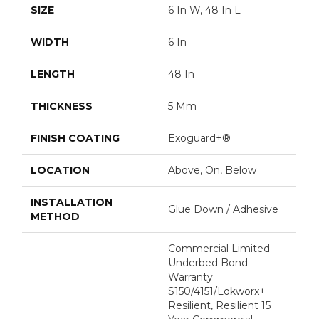
SIZE
6 In W, 48 In L
WIDTH
6 In
LENGTH
48 In
THICKNESS
5 Mm
FINISH COATING
Exoguard+®
LOCATION
Above, On, Below
INSTALLATION
Glue Down / Adhesive
METHOD
Commercial Limited
Underbed Bond
Warranty
S150/4151/Lokworx+
Resilient, Resilient 15