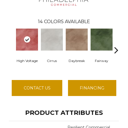
14
COLORS AVAILABLE
High Voltage
Cirrus
Daybreak
Fairway
Hori
CONTACT US
FINANCING
PRODUCT ATTRIBUTES
Resilient Commercial