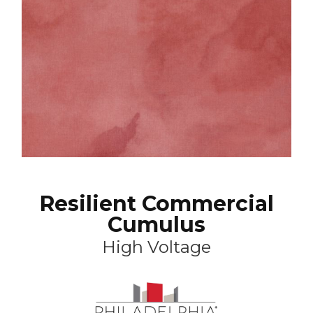
Resilient Commercial
Cumulus
High Voltage