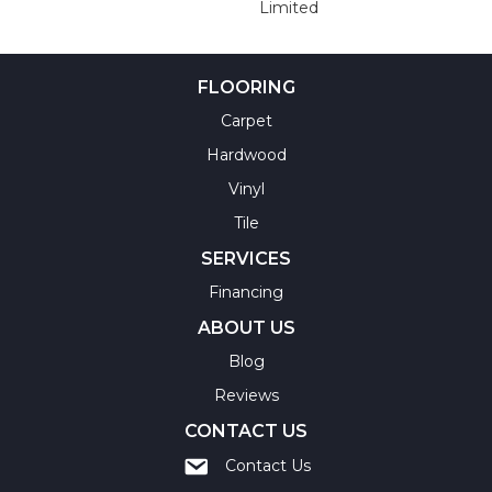
Limited
FLOORING
Carpet
Hardwood
Vinyl
Tile
SERVICES
Financing
ABOUT US
Blog
Reviews
CONTACT US
Contact Us