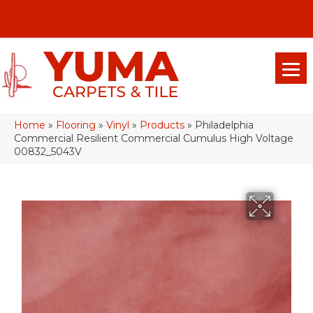
(928) 329-0015
575 E 18th Pl, Yuma, Az 85365-2013
Home
»
Flooring
»
Vinyl
»
Products
»
Philadelphia
Commercial Resilient Commercial Cumulus High Voltage
00832_5043V