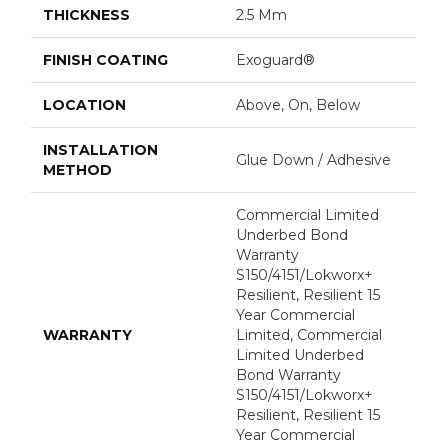
THICKNESS
2.5 Mm
FINISH COATING
Exoguard®
LOCATION
Above, On, Below
INSTALLATION
Glue Down / Adhesive
METHOD
Commercial Limited
Underbed Bond
Warranty
S150/4151/Lokworx+
Resilient, Resilient 15
Year Commercial
WARRANTY
Limited, Commercial
Limited Underbed
Bond Warranty
S150/4151/Lokworx+
Resilient, Resilient 15
Year Commercial