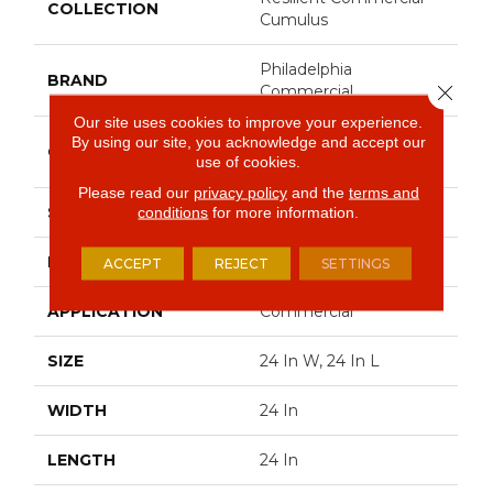
COLLECTION
Cumulus
Philadelphia
BRAND
Close 
Commercial
Our site uses cookies to improve your experience.
Heavy Commercial
By using our site, you acknowledge and accept our
CONSTRUCTION
use of cookies.
Luxury Vinyl Tile
Please read our
privacy policy
and the
terms and
SHAPE
Plank
conditions
for more information.
EDGE
Squared Edge
ACCEPT
REJECT
SETTINGS
APPLICATION
Commercial
SIZE
24 In W, 24 In L
WIDTH
24 In
LENGTH
24 In