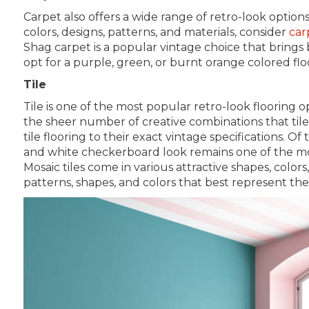
Carpet also offers a wide range of retro-look option
colors, designs, patterns, and materials, consider
car
Shag carpet is a popular vintage choice that brings
opt for a purple, green, or burnt orange colored fl
Tile
Tile is one of the most popular retro-look flooring o
the sheer number of creative combinations that tile
tile flooring to their exact vintage specifications. Of
and white checkerboard look remains one of the most
Mosaic tiles come in various attractive shapes, colors
patterns, shapes, and colors that best represent the 