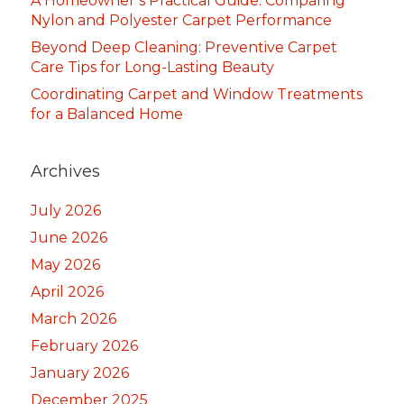
A Homeowner’s Practical Guide: Comparing
Nylon and Polyester Carpet Performance
Beyond Deep Cleaning: Preventive Carpet
Care Tips for Long-Lasting Beauty
Coordinating Carpet and Window Treatments
for a Balanced Home
Archives
July 2026
June 2026
May 2026
April 2026
March 2026
February 2026
January 2026
December 2025