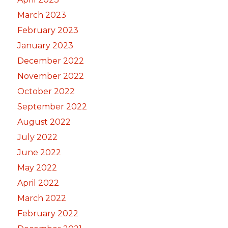
March 2023
February 2023
January 2023
December 2022
November 2022
October 2022
September 2022
August 2022
July 2022
June 2022
May 2022
April 2022
March 2022
February 2022