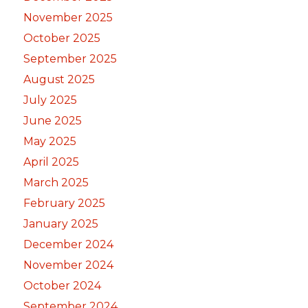
November 2025
October 2025
September 2025
August 2025
July 2025
June 2025
May 2025
April 2025
March 2025
February 2025
January 2025
December 2024
November 2024
October 2024
September 2024