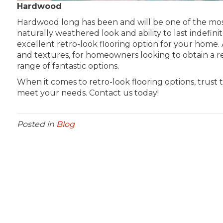
Hardwood
Hardwood long has been and will be one of the most 
naturally weathered look and ability to last indefinite
excellent retro-look flooring option for your home. A
and textures, for homeowners looking to obtain a re
range of fantastic options.
When it comes to retro-look flooring options, trust 
meet your needs. Contact us today!
Posted in
Blog