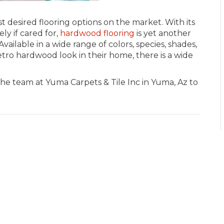
desired flooring options on the market. With its
ly if cared for,
hardwood flooring
is yet another
vailable in a wide range of colors, species, shades,
tro hardwood look in their home, there is a wide
the team at Yuma Carpets & Tile Inc in
Yuma
,
Az
to