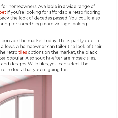
s for homeowners. Available in a wide range of
pet
if you’re looking for affordable retro flooring.
 back the look of decades passed. You could also
ooring for something more vintage looking.
ptions on the market today. This is partly due to
 allows. A homeowner can tailor the look of their
 the retro
tiles
options on the market, the black
 popular. Also sought-after are mosaic tiles.
, and designs. With tiles, you can select the
retro look that you’re going for.