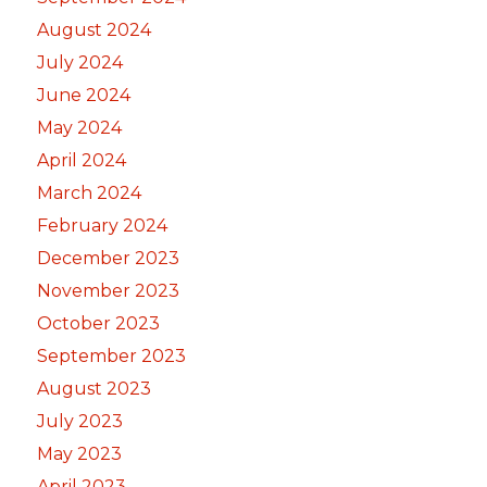
August 2024
July 2024
June 2024
May 2024
April 2024
March 2024
February 2024
December 2023
November 2023
October 2023
September 2023
August 2023
July 2023
May 2023
April 2023