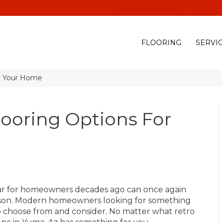
(928) 329-0015
575 E
FLOORING
SERVI
or Your Home
looring Options For
ular for homeowners decades ago can once again
 reason. Modern homeowners looking for something
 to choose from and consider. No matter what retro