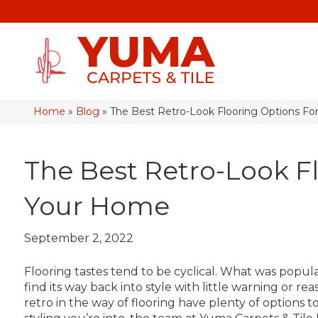
Home
»
Blog
»
The Best Retro-Look Flooring Options F
The Best Retro-Look F
Your Home
September 2, 2022
Flooring tastes tend to be cyclical. What was pop
find its way back into style with little warning or
retro in the way of flooring have plenty of options