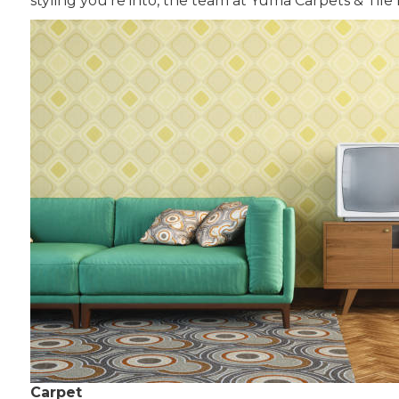
styling you’re into, the team at Yuma Carpets & Tile 
Carpet