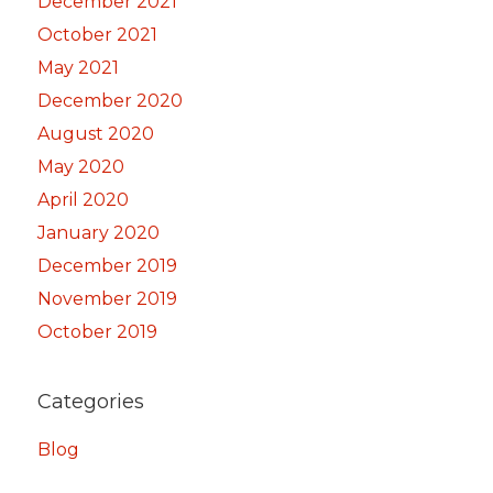
December 2021
October 2021
May 2021
December 2020
August 2020
May 2020
April 2020
January 2020
December 2019
November 2019
October 2019
Categories
Blog