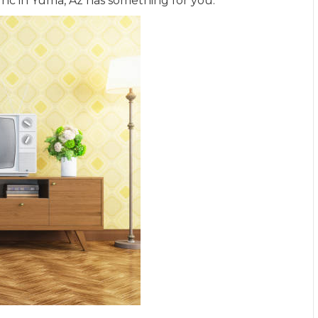
Inc in
Yuma
,
Az
has something for you.