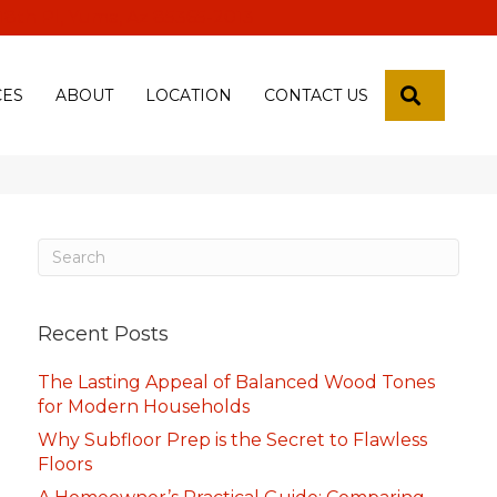
 18th Pl, Yuma, Az 85365-2013
SEARCH
CES
ABOUT
LOCATION
CONTACT US
Recent Posts
The Lasting Appeal of Balanced Wood Tones
for Modern Households
Why Subfloor Prep is the Secret to Flawless
Floors