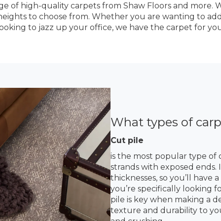
ge of high-quality carpets from Shaw Floors and more. We
le heights to choose from. Whether you are wanting to ad
looking to jazz up your office, we have the carpet for you
What types of carp
Cut pile
is the most popular type of 
strands with exposed ends. It
thicknesses, so you’ll have 
you’re specifically looking f
pile is key when making a dec
texture and durability to yo