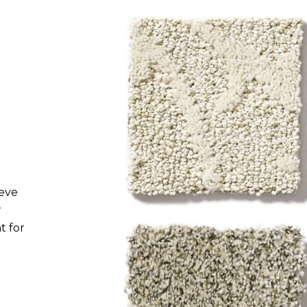
Pattern
Pattern construction carpet is made
with varying loop and cut heights for
looks that range from bold and
dramatic to simple and understated.
This low-profile style handles traffic
beautifully.
ieve
r
t for
Texture
Texture construction carpet has
long, crimped yarns for a casual look