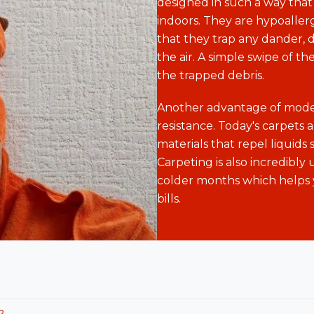
designed in such a way that 
indoors. They are hypoalle
that they trap any dander, d
the air. A simple swipe of the
the trapped debris.
Another advantage of moder
resistance. Today's carpets 
materials that repel liquids 
Carpeting is also incredibly 
colder months which helps 
bills.