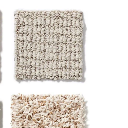
Loop
Loop construction carpet has dense,
looped strands and a low profile for a
clean, low-maintenance look. This
style is durable, reliable, and ideal for
high-traffic areas.
Frieze (Twist)
Frieze, or twist construction, carpet
has high, twisted yarns for a longer