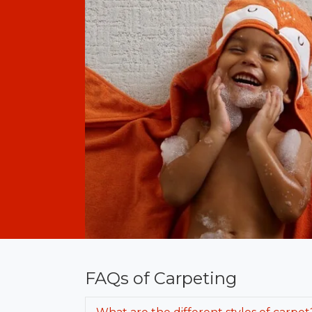
FAQs of Carpeting