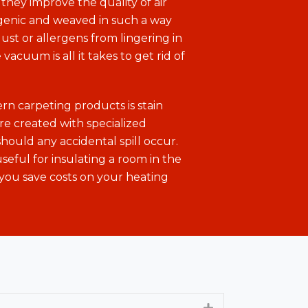
they improve the quality of air
rgenic and weaved in such a way
ust or allergens from lingering in
 vacuum is all it takes to get rid of
n carpeting products is stain
are created with specialized
should any accidental spill occur.
useful for insulating a room in the
you save costs on your heating
Expand