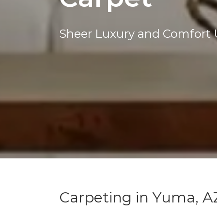
Sheer Luxury and Comfort 
Carpeting in Yuma, A