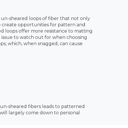
 un-sheared loops of fiber that not only
so create opportunities for pattern and
ted loops offer more resistance to matting
 issue to watch out for when choosing
oops, which, when snagged, can cause
 un-sheared fibers leads to patterned
e will largely come down to personal