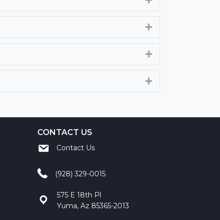
Expand
Expand
Expand
CONTACT US
Contact Us
(928) 329-0015
575 E 18th Pl
Yuma, Az 85365-2013