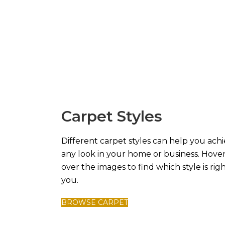
Carpet Styles
Different carpet styles can help you ach
any look in your home or business. Hove
over the images to find which style is righ
you.
BROWSE CARPET