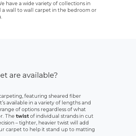
 have a wide variety of collections in
d a wall to wall carpet in the bedroom or
.
et are available?
carpeting, featuring sheared fiber
’s available in a variety of lengths and
a range of options regardless of what
or. The
twist
of individual strands in cut
ision – tighter, heavier twist will add
ur carpet to help it stand up to matting