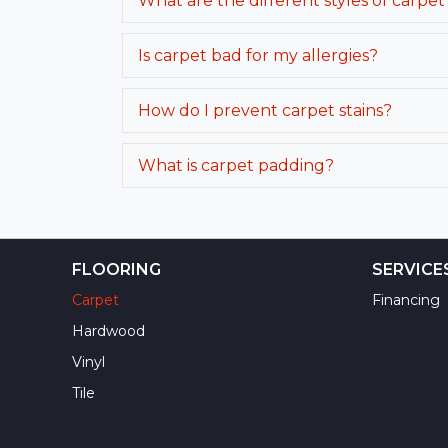
What are the different styles of carpet
Is carpet bad for my allergies?
How do I prevent carpet stains?
What is carpet padding?
FLOORING
SERVICE
Carpet
Financing
Hardwood
Vinyl
Tile