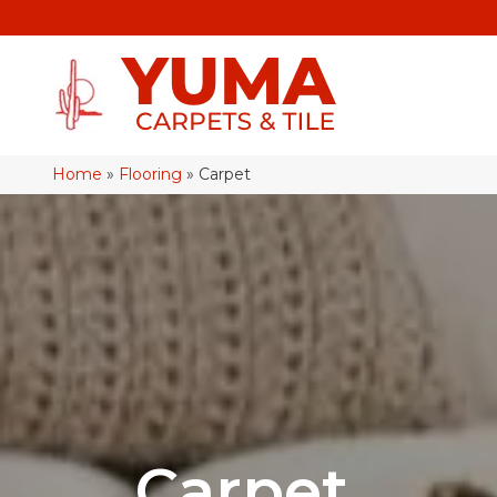
Home
»
Flooring
»
Carpet
Carpet