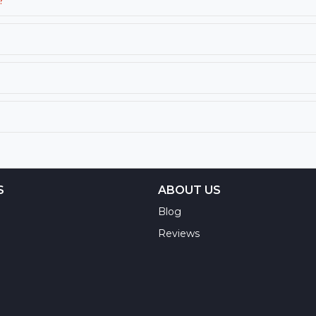
?
S
ABOUT US
Blog
Reviews