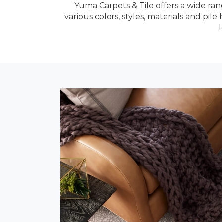
Yuma Carpets & Tile offers a wide ran
various colors, styles, materials and pi