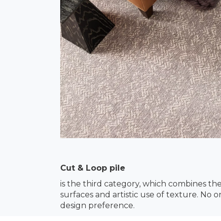
Cut & Loop pile
is the third category, which combines th
surfaces and artistic use of texture. No 
design preference.