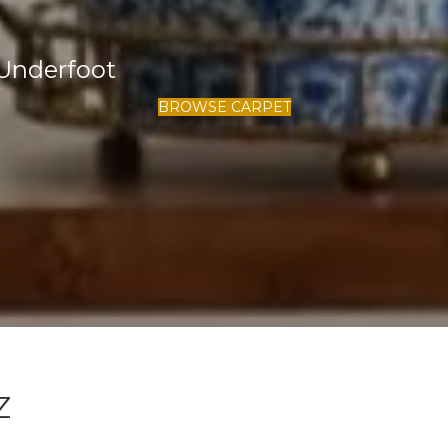
Underfoot
BROWSE CARPET
Z