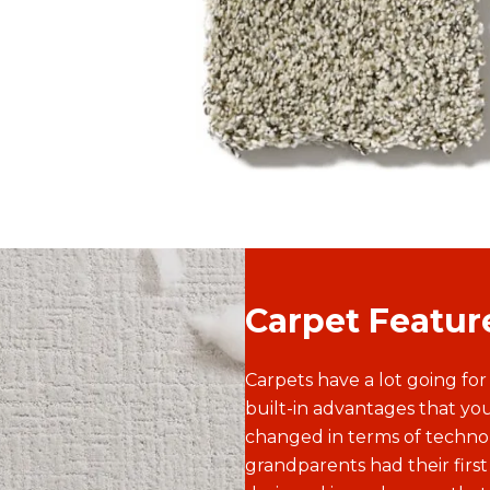
that works for any room. With higher
pile for a super-soft feel, it's no
wonder that texture is our most
popular style.
Carpet Featur
Carpets have a lot going for
built-in advantages that you
changed in terms of techn
grandparents had their first