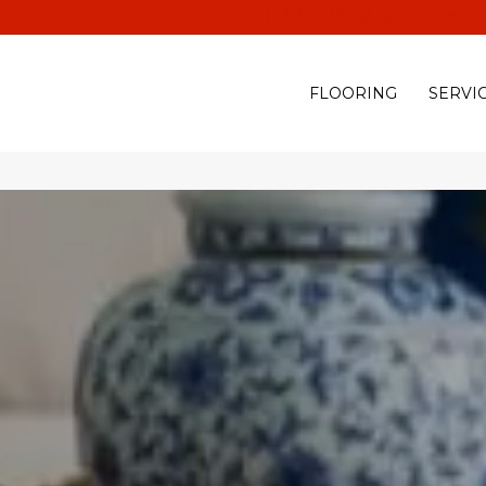
(928) 329-0015
575 E
FLOORING
SERVI