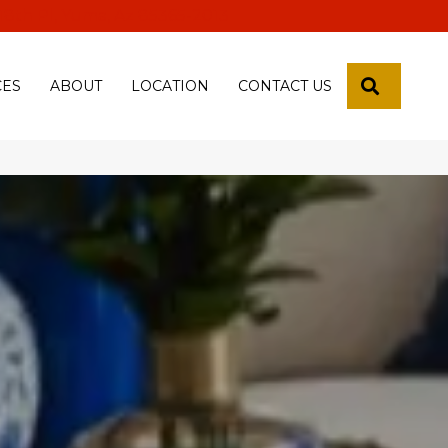
 18th Pl, Yuma, Az 85365-2013
SEARCH
CES
ABOUT
LOCATION
CONTACT US