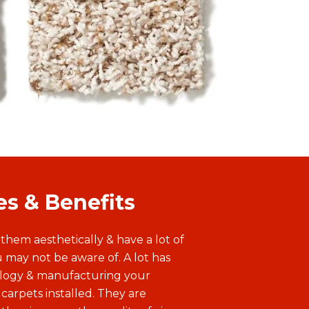
crimped look and relaxed feel. Its
long twists create dimension and
visual interest as well as a bouncy,
springy feel underfoot.
es & Benefits
 them aesthetically & have a lot of
 may not be aware of. A lot has
ology & manufacturing your
 carpets installed. They are