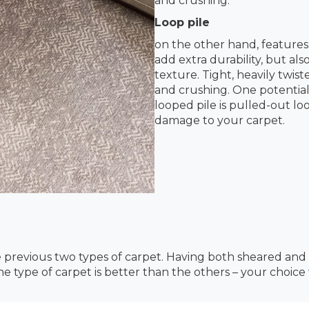
and crushing.
Loop pile
on the other hand, features
add extra durability, but al
texture. Tight, heavily twis
and crushing. One potential
looped pile is pulled-out l
damage to your carpet.
e previous two types of carpet. Having both sheared and
one type of carpet is better than the others – your choic