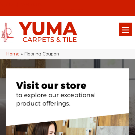
(928) 329-0015
575 E 18th Pl, Yuma, Az 85365-2013
Home
»
Flooring Coupon