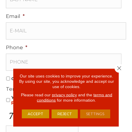
Email
*
Phone
*
Close 
Our site uses cookies to improve your experience.
O
Opt In for Offers and Information
By using our site, you acknowledge and accept our
p
use of cookies.
Terms and Conditions
*
t
Please read our
privacy policy
and the
terms and
Yes, I accept
terms & conditions
/
privacy
I
conditions
for more information.
policy
n
f
C
ACCEPT
REJECT
SETTINGS
o
A
r
P
O