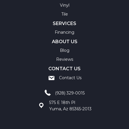
Vinyl
Tile
SERVICES
Financing
ABOUT US
Blog
Reviews
CONTACT US
Contact Us
(928) 329-0015
575 E 18th Pl
Yuma, Az 85365-2013