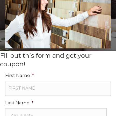
Fill out this form and get your
coupon!
First Name
*
Last Name
*