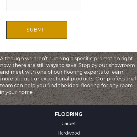
T
f
C
f
H
e
A
r
s
a
n
d
Although we aren’t running a specific promotion right
I
now, there are still ways to save! Stop by our showroom
n
and meet with one of our flooring experts to learn
f
more about our exceptional products. Our professional
o
team can help you find the ideal flooring for any room
r
in your home.
m
a
t
i
FLOORING
o
Carpet
n
Hardwood