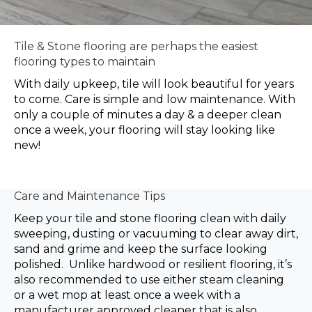
Tile & Stone flooring are perhaps the easiest
flooring types to maintain
With daily upkeep, tile will look beautiful for years
to come. Care is simple and low maintenance. With
only a couple of minutes a day & a deeper clean
once a week, your flooring will stay looking like
new!
Care and Maintenance Tips
Keep your tile and stone flooring clean with daily
sweeping, dusting or vacuuming to clear away dirt,
sand and grime and keep the surface looking
polished. Unlike hardwood or resilient flooring, it’s
also recommended to use either steam cleaning
or a wet mop at least once a week with a
manufacturer approved cleaner that is also