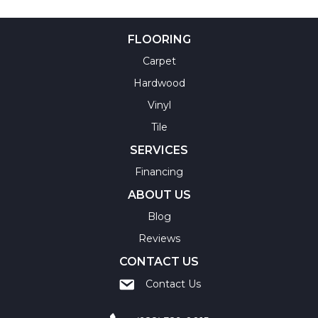
FLOORING
Carpet
Hardwood
Vinyl
Tile
SERVICES
Financing
ABOUT US
Blog
Reviews
CONTACT US
Contact Us