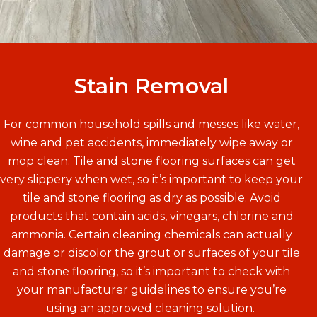
Stain Removal
For common household spills and messes like water,
wine and pet accidents, immediately wipe away or
mop clean. Tile and stone flooring surfaces can get
very slippery when wet, so it’s important to keep your
tile and stone flooring as dry as possible. Avoid
products that contain acids, vinegars, chlorine and
ammonia. Certain cleaning chemicals can actually
damage or discolor the grout or surfaces of your tile
and stone flooring, so it’s important to check with
your manufacturer guidelines to ensure you’re
using an approved cleaning solution.