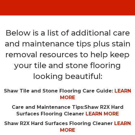
Below is a list of additional care
and maintenance tips plus stain
removal resources to help keep
your tile and stone flooring
looking beautiful:
Shaw Tile and Stone Flooring Care Guide:
LEARN
MORE
Care and Maintenance Tips:
Shaw R2X Hard
Surfaces Flooring Cleaner
LEARN MORE
Shaw R2X Hard Surfaces Flooring Cleaner
LEARN
MORE