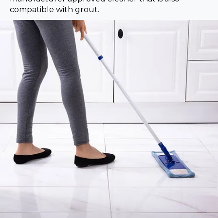
compatible with grout.