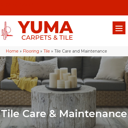
(928) 329-0015
575 E 18th Pl, Yuma, Az 85365-2013
Home
»
Flooring
»
Tile
»
Tile Care and Maintenance
Tile Care & Maintenance