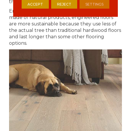
that are easily replenished.
ACCEPT
REJECT
SETTINGS
Engineered Hardwood- although they are
made of natural products, engineered floors
are more sustainable because they use less of
the actual tree than traditional hardwood floors
and last longer than some other flooring
options.