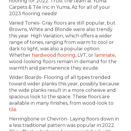
flooring for 2022. Trust the team at Yuma
Carpets & Tile Inc in
Yuma
,
Az
for all of your
2023 flooring needs!
Varied Tones- Gray floors are still popular, but
Browns, White and Blonde were also trendy
this year. High Variation, which offers a wider
range of tones, ranging from warm to cool or
dark to light, was also a popular option.
Whether
hardwood flooring
, LVT, or
laminate
,
wood-looking floors remain in demand for the
warmth and permanence they exude.
Wider Boards- Flooring of all types trended
toward wider planks this year, possibly because
the wide planks result in a more cohesive and
spacious look to the space. These floors are
available in many finishes, from wood-look to
tile
.
Herringbone or Chevron- Laying floors down in
a less traditional pattern was popular in 2022.