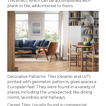
This effect, which can be accomplished with
plank or tile, adds interest to floors.
Decorative Patterns- Tiles (ceramic and LVT)
printed with geometric patterns, gives spaces a
European feel. They were found in a variety of
places, including the unexpected, like dining
rooms, laundries, and hallways.
Carpet Tiles- Usually found in commercial