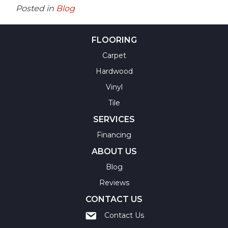
Posted in
Blog
FLOORING
Carpet
Hardwood
Vinyl
Tile
SERVICES
Financing
ABOUT US
Blog
Reviews
CONTACT US
Contact Us