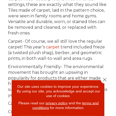
settings, these are exactly what they sound like.
Tiles made of carpet, laid in the pattern choice,
were seen in family rooms and home gyms.
Versatile and durable, worn, or stained tiles can
be removed and cleaned, or replaced with
fresh ones.
Carpet- Of course, we all still love the regular
carpet! This year’s
carpet
trend included frieze
(a twisted plush shag), berber, and geometric
prints, in both wall-to-wall and area rugs.
Environmentally Friendly- The environmental
movement has brought an upswing in
popularity for products that are either made
Close 
from recyclables or are environmentally
Our site uses cookies to improve your experience.
sustainable. If Green is your jam, the options this
By using our site, you acknowledge and accept our
year included:
use of cookies.
Please read our
privacy policy
and the
terms and
Carpet- made largely from recycled plastic.
conditions
for more information.
Cork and Bamboo- from quick-growing plants