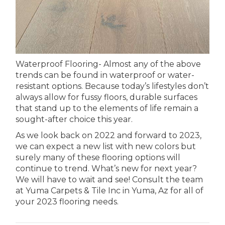
Waterproof Flooring- Almost any of the above
trends can be found in waterproof or water-
resistant options. Because today’s lifestyles don’t
always allow for fussy floors, durable surfaces
that stand up to the elements of life remain a
sought-after choice this year.
As we look back on 2022 and forward to 2023,
we can expect a new list with new colors but
surely many of these flooring options will
continue to trend. What’s new for next year?
We will have to wait and see! Consult the team
at Yuma Carpets & Tile Inc in
Yuma
,
Az
for all of
your 2023 flooring needs.