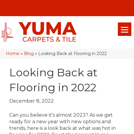
(928) 329-0015
575 E 18th Pl, Yuma, Az 85365-2013
Home
»
Blog
»
Looking Back at Flooring in 2022
Looking Back at
Flooring in 2022
December 8, 2022
Can you believe it’s almost 2023? As we get
ready for a new year with new options and
trends, here is a look back at what was hot in