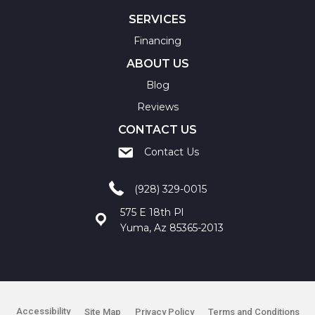
SERVICES
Financing
ABOUT US
Blog
Reviews
CONTACT US
Contact Us
(928) 329-0015
575 E 18th Pl
Yuma, Az 85365-2013
Accessibility
Site Map
Privacy Policy
Terms and Conditions