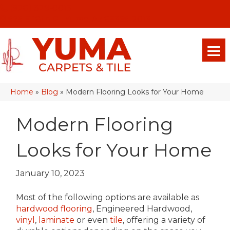
(928) 329-0015
575 E 18th Pl, Yuma, Az 85365-2013
Home
»
Blog
»
Modern Flooring Looks for Your Home
Modern Flooring
Looks for Your Home
January 10, 2023
Most of the following options are available as
hardwood flooring
, Engineered Hardwood,
vinyl
,
laminate
or even
tile
, offering a variety of