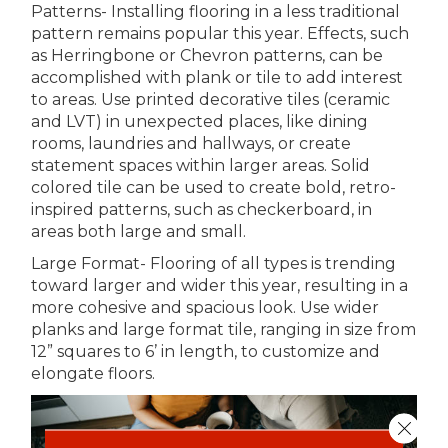
Patterns- Installing flooring in a less traditional
pattern remains popular this year. Effects, such
as Herringbone or Chevron patterns, can be
accomplished with plank or tile to add interest
to areas. Use printed decorative tiles (ceramic
and LVT) in unexpected places, like dining
rooms, laundries and hallways, or create
statement spaces within larger areas. Solid
colored tile can be used to create bold, retro-
inspired patterns, such as checkerboard, in
areas both large and small.
Large Format- Flooring of all types is trending
toward larger and wider this year, resulting in a
more cohesive and spacious look. Use wider
planks and large format tile, ranging in size from
12” squares to 6’ in length, to customize and
elongate floors.
Close 