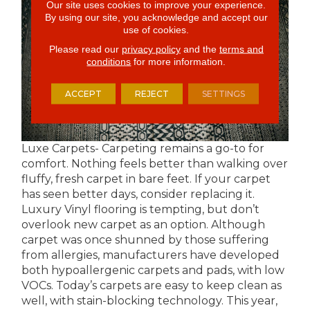
Our site uses cookies to improve your experience.
By using our site, you acknowledge and accept our
use of cookies.
Please read our
privacy policy
and the
terms and
conditions
for more information.
ACCEPT
REJECT
SETTINGS
Luxe Carpets- Carpeting remains a go-to for
comfort. Nothing feels better than walking over
fluffy, fresh carpet in bare feet. If your carpet
has seen better days, consider replacing it.
Luxury Vinyl flooring is tempting, but don’t
overlook new carpet as an option. Although
carpet was once shunned by those suffering
from allergies, manufacturers have developed
both hypoallergenic carpets and pads, with low
VOCs. Today’s carpets are easy to keep clean as
well, with stain-blocking technology. This year,