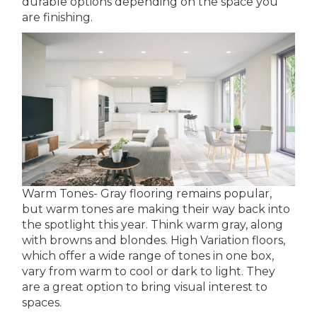
durable options depending on the space you
are finishing.
Warm Tones- Gray flooring remains popular,
but warm tones are making their way back into
the spotlight this year. Think warm gray, along
with browns and blondes. High Variation floors,
which offer a wide range of tones in one box,
vary from warm to cool or dark to light. They
are a great option to bring visual interest to
spaces.