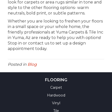
look for carpets or area rugs similar in tone and
style to the other flooring options- warm
neutrals, bold print, or subtle patterns.
Whether you are looking to freshen your floors
in a small space or your whole home, the
friendly professionals at Yuma Carpets & Tile Inc
in
Yuma
,
Az
are ready to help you with options!
Stop in or contact us to set up a design
appointment today.
Posted in
Blog
FLOORING
Carpet
Hardwood
Vinyl
Tile