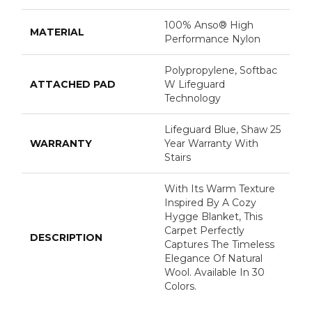
100% Anso® High
MATERIAL
Performance Nylon
Polypropylene, Softbac
ATTACHED PAD
W Lifeguard
Technology
Lifeguard Blue, Shaw 25
WARRANTY
Year Warranty With
Stairs
With Its Warm Texture
Inspired By A Cozy
Hygge Blanket, This
Carpet Perfectly
DESCRIPTION
Captures The Timeless
Elegance Of Natural
Wool. Available In 30
Colors.