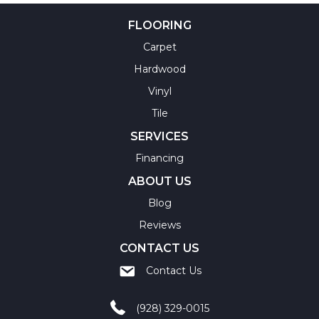
FLOORING
Carpet
Hardwood
Vinyl
Tile
SERVICES
Financing
ABOUT US
Blog
Reviews
CONTACT US
Contact Us
(928) 329-0015