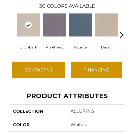
30
COLORS AVAILABLE
Birchbark
Amethyst
Azurite
Basalt
Blos
CONTACT US
FINANCING
PRODUCT ATTRIBUTES
COLLECTION
ALLURING
COLOR
Whites