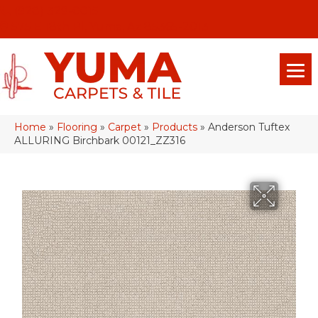
(928) 329-0015
575 E 18th Pl, Yuma, Az 85365-2013
Home
»
Flooring
»
Carpet
»
Products
»
Anderson Tuftex
ALLURING Birchbark 00121_ZZ316