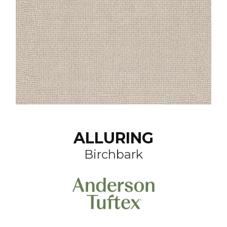
ALLURING
Birchbark