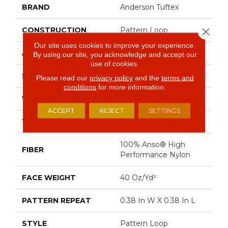
BRAND
Anderson Tuftex
CONSTRUCTION
Pattern Loop
Close 
Our site uses cookies to improve your experience.
APPLICATION
Residential
By using our site, you acknowledge and accept our
use of cookies.
SIZE
12 Ft
Please read our
privacy policy
and the
terms and
conditions
for more information.
WIDTH
12 Ft
ACCEPT
REJECT
SETTINGS
THICKNESS
0.239 In
100% Anso® High
FIBER
Performance Nylon
FACE WEIGHT
40 Oz/yd²
PATTERN REPEAT
0.38 In W X 0.38 In L
STYLE
Pattern Loop