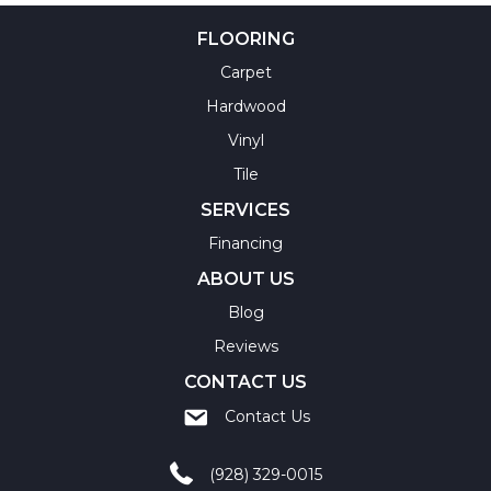
FLOORING
Carpet
Hardwood
Vinyl
Tile
SERVICES
Financing
ABOUT US
Blog
Reviews
CONTACT US
Contact Us
(928) 329-0015