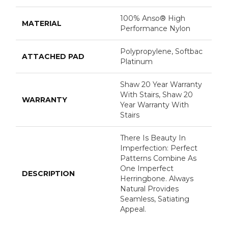
100% Anso® High
MATERIAL
Performance Nylon
Polypropylene, Softbac
ATTACHED PAD
Platinum
Shaw 20 Year Warranty
With Stairs, Shaw 20
WARRANTY
Year Warranty With
Stairs
There Is Beauty In
Imperfection: Perfect
Patterns Combine As
One Imperfect
DESCRIPTION
Herringbone. Always
Natural Provides
Seamless, Satiating
Appeal.