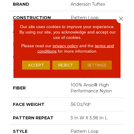
BRAND
Anderson Tuftex
CONSTRUCTION
Pattern Loop
Close 
Our site uses cookies to improve your experience.
APPLICATION
Residential
By using our site, you acknowledge and accept our
use of cookies.
SIZE
12 Ft
Please read our
privacy policy
and the
terms and
conditions
for more information.
WIDTH
12 Ft
ACCEPT
REJECT
SETTINGS
THICKNESS
0.33 In
100% Anso® High
FIBER
Performance Nylon
FACE WEIGHT
36 Oz/yd²
PATTERN REPEAT
3 In W X 3.38 In L
STYLE
Pattern Loop