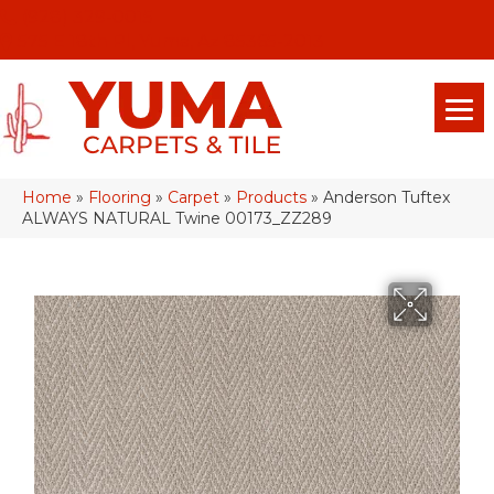
(928) 329-0015
575 E 18th Pl, Yuma, Az 85365-2013
Home
»
Flooring
»
Carpet
»
Products
»
Anderson Tuftex
ALWAYS NATURAL Twine 00173_ZZ289