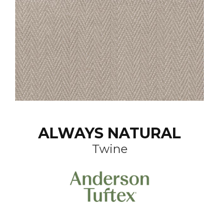
ALWAYS NATURAL
Twine