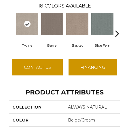
18
COLORS AVAILABLE
Twine
Barrel
Basket
Blue Fern
Blus
CONTACT US
FINANCING
PRODUCT ATTRIBUTES
COLLECTION
ALWAYS NATURAL
COLOR
Beige/Cream