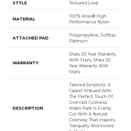
STYLE
Textured Loop
100% Anso® High
MATERIAL
Performance Nylon
Polypropylene, Softbac
ATTACHED PAD
Platinum
Shaw 20 Year Warranty
With Stairs, Shaw 20
WARRANTY
Year Warranty With
Stairs
Tailored Simplicity: A
Carpet Imbued With
The Perfect Touch Of
Overcast Coziness.
DESCRIPTION
Arden Park Is Evenly
Cut With A Natural
Colorway That Inspires
Tranquility And Invites