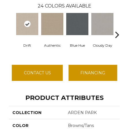
24
COLORS AVAILABLE
Drift
Authentic
Blue Hue
Cloudy Day
Evenin
CONTACT US
FINANCING
PRODUCT ATTRIBUTES
COLLECTION
ARDEN PARK
COLOR
Browns/Tans