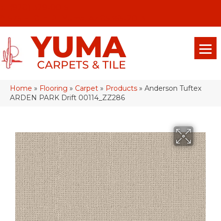
(928) 329-0015
575 E 18th Pl, Yuma, Az 85365-2013
Home
»
Flooring
»
Carpet
»
Products
»
Anderson Tuftex
ARDEN PARK Drift 00114_ZZ286