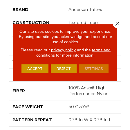
BRAND
Anderson Tuftex
CONSTRUCTION
Textured Loop
Close 
Our site uses cookies to improve your experience.
APPLICATION
Residential
By using our site, you acknowledge and accept our
use of cookies.
SIZE
12 Ft
Please read our
privacy policy
and the
terms and
conditions
for more information.
WIDTH
12 Ft
ACCEPT
REJECT
SETTINGS
THICKNESS
0.35 In
100% Anso® High
FIBER
Performance Nylon
FACE WEIGHT
40 Oz/yd²
PATTERN REPEAT
0.38 In W X 0.38 In L