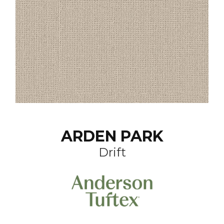
ARDEN PARK
Drift