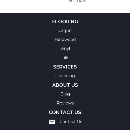
Solitude.
FLOORING
Carpet
Hardwood
Vinyl
Tile
SERVICES
Financing
ABOUT US
Blog
Reviews
CONTACT US
Contact Us