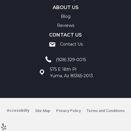
ABOUT US
Blog
Reviews
CONTACT US
Contact Us
(928) 329-0015
575 E 18th Pl
Yuma, Az 85365-2013
Accessibility
Site Map
Privacy Policy
Terms and Conditions