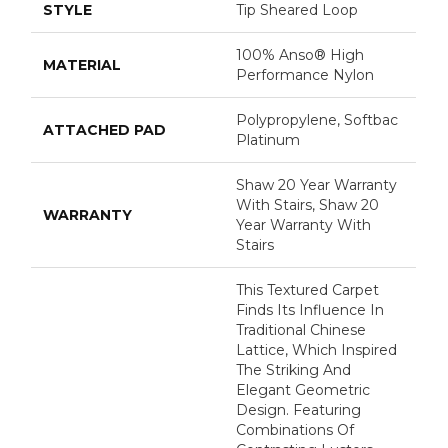
STYLE
Tip Sheared Loop
100% Anso® High
MATERIAL
Performance Nylon
Polypropylene, Softbac
ATTACHED PAD
Platinum
Shaw 20 Year Warranty
With Stairs, Shaw 20
WARRANTY
Year Warranty With
Stairs
This Textured Carpet
Finds Its Influence In
Traditional Chinese
Lattice, Which Inspired
The Striking And
Elegant Geometric
Design. Featuring
Combinations Of