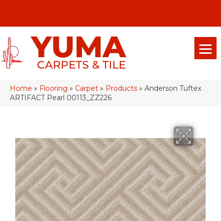
(928) 329-0015
575 E 18th Pl, Yuma, Az 85365-2013
Home
»
Flooring
»
Carpet
»
Products
»
Anderson Tuftex
ARTIFACT Pearl 00113_ZZ226