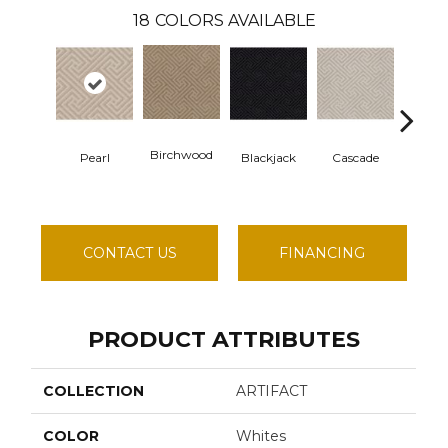
18
COLORS AVAILABLE
Birchwood
Pearl
Blackjack
Cascade
Cash
CONTACT US
FINANCING
PRODUCT ATTRIBUTES
COLLECTION
ARTIFACT
COLOR
Whites