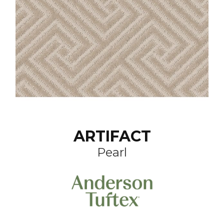
ARTIFACT
Pearl