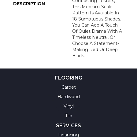
Contrasting Lusters,
DESCRIPTION
This Medium-Scale
Pattern Is Available In
18 Sumptuous Shades.
You Can Add A Touch
Of Quiet Drama With A
Timeless Neutral, Or
Choose A Statement-
Making Red Or Deep
Black.
FLOORING
Carpet
Hardwood
Vinyl
Tile
SERVICES
Financing