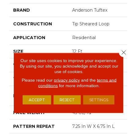
BRAND
Anderson Tuftex
CONSTRUCTION
Tip Sheared Loop
APPLICATION
Residential
SIZE
12 Ft
Close 
Our site uses cookies to improve your experience.
WIDTH
12 Ft
By using our site, you acknowledge and accept our
use of cookies.
THICKNESS
0.316 In
Please read our
privacy policy
and the
terms and
conditions
for more information.
100% Anso® High
FIBER
Performance Nylon
ACCEPT
REJECT
SETTINGS
FACE WEIGHT
45 Oz/yd²
PATTERN REPEAT
7.25 In W X 6.75 In L