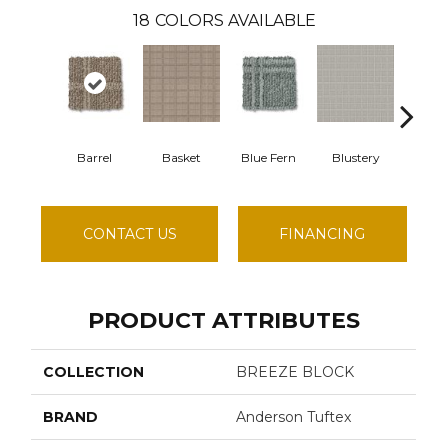
18
COLORS AVAILABLE
Barrel
Basket
Blue Fern
Blustery
Bout
CONTACT US
FINANCING
PRODUCT ATTRIBUTES
COLLECTION
BREEZE BLOCK
BRAND
Anderson Tuftex