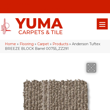
(928) 329-0015
575 E 18th Pl, Yuma, Az 85365-2013
Home
»
Flooring
»
Carpet
»
Products
»
Anderson Tuftex
BREEZE BLOCK Barrel 00755_ZZ291