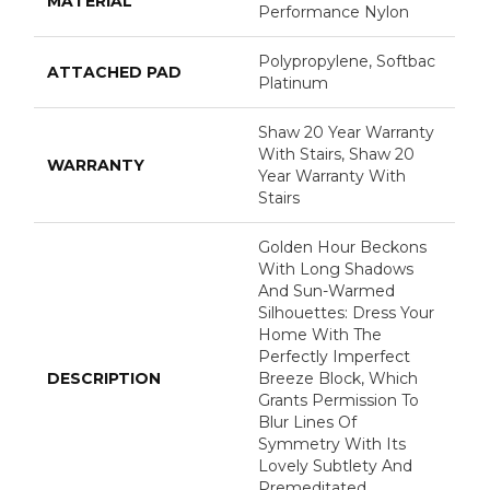
MATERIAL
Performance Nylon
Polypropylene, Softbac
ATTACHED PAD
Platinum
Shaw 20 Year Warranty
With Stairs, Shaw 20
WARRANTY
Year Warranty With
Stairs
Golden Hour Beckons
With Long Shadows
And Sun-Warmed
Silhouettes: Dress Your
Home With The
Perfectly Imperfect
DESCRIPTION
Breeze Block, Which
Grants Permission To
Blur Lines Of
Symmetry With Its
Lovely Subtlety And
Premeditated