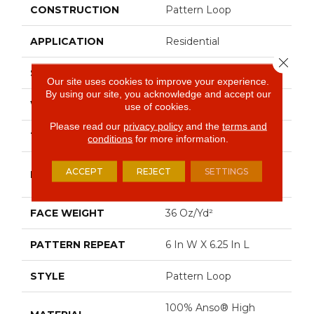
CONSTRUCTION
Pattern Loop
APPLICATION
Residential
Close 
SIZE
12 Ft
Our site uses cookies to improve your experience.
By using our site, you acknowledge and accept our
WIDTH
12 Ft
use of cookies.
Please read our
privacy policy
and the
terms and
THICKNESS
0.46 In
conditions
for more information.
100% Anso® High
ACCEPT
REJECT
SETTINGS
FIBER
Performance Nylon
FACE WEIGHT
36 Oz/yd²
PATTERN REPEAT
6 In W X 6.25 In L
STYLE
Pattern Loop
100% Anso® High