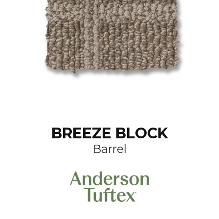
BREEZE BLOCK
Barrel