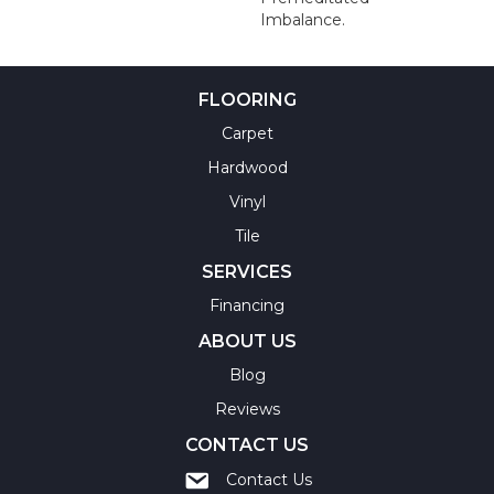
Imbalance.
FLOORING
Carpet
Hardwood
Vinyl
Tile
SERVICES
Financing
ABOUT US
Blog
Reviews
CONTACT US
Contact Us