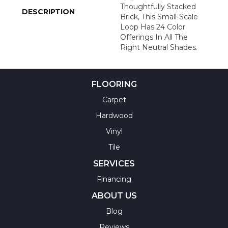
Thoughtfully Stacked
DESCRIPTION
Brick, This Small-Scale
Loop Has 24 Color
Offerings In All The
Right Neutral Shades.
FLOORING
Carpet
Hardwood
Vinyl
Tile
SERVICES
Financing
ABOUT US
Blog
Reviews