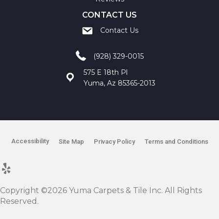
CONTACT US
Contact Us
(928) 329-0015
575 E 18th Pl
Yuma, Az 85365-2013
Accessibility
Site Map
Privacy Policy
Terms and Conditions
Copyright ©2026 Yuma Carpets & Tile Inc. All Rights
Reserved.