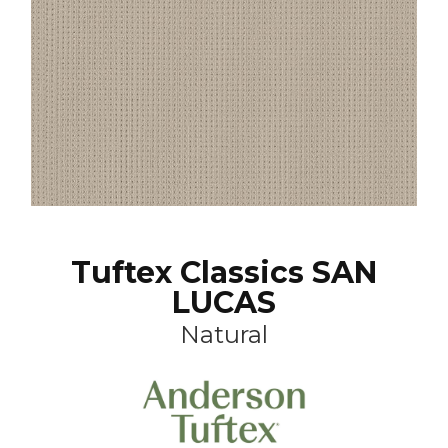
Tuftex Classics SAN
LUCAS
Natural