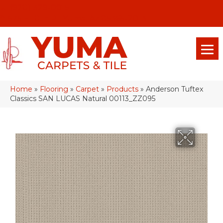
(928) 329-0015
575 E 18th Pl, Yuma, Az 85365-2013
Home
»
Flooring
»
Carpet
»
Products
»
Anderson Tuftex
Classics SAN LUCAS Natural 00113_ZZ095