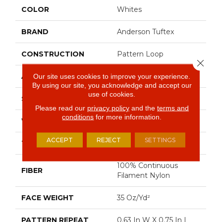
COLOR
Whites
BRAND
Anderson Tuftex
CONSTRUCTION
Pattern Loop
Close 
APPLICATION
Residential
Our site uses cookies to improve your experience.
By using our site, you acknowledge and accept our
use of cookies.
SIZE
12 Ft
Please read our
privacy policy
and the
terms and
conditions
for more information.
WIDTH
12 Ft
ACCEPT
REJECT
SETTINGS
THICKNESS
0.27 In
100% Continuous
FIBER
Filament Nylon
FACE WEIGHT
35 Oz/yd²
PATTERN REPEAT
0.63 In W X 0.75 In L