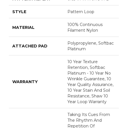
STYLE
Pattern Loop
100% Continuous
MATERIAL
Filament Nylon
Polypropylene, Softbac
ATTACHED PAD
Platinum
10 Year Texture
Retention, Softbac
Platinum - 10 Year No
Wrinkle Guarantee, 10
WARRANTY
Year Quality Assurance,
10 Year Stain And Soil
Resistance, Shaw 10
Year Loop Warranty
Taking Its Cues From
The Rhythm And
Repetition Of