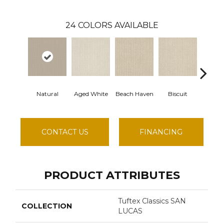
24
COLORS AVAILABLE
Natural
Aged White
Beach Haven
Biscuit
Bluste
CONTACT US
FINANCING
PRODUCT ATTRIBUTES
Tuftex Classics SAN
COLLECTION
LUCAS