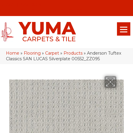
(928) 329-0015
575 E 18th Pl, Yuma, Az 85365-2013
Home
»
Flooring
»
Carpet
»
Products
»
Anderson Tuftex
Classics SAN LUCAS Silverplate 00552_ZZ095