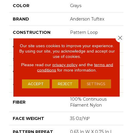
COLOR
Grays
BRAND
Anderson Tuftex
CONSTRUCTION
Pattern Loop
Close 
APPLICATION
Residential
Our site uses cookies to improve your experience.
By using our site, you acknowledge and accept our
use of cookies.
SIZE
12 Ft
Please read our
privacy policy
and the
terms and
conditions
for more information.
WIDTH
12 Ft
ACCEPT
REJECT
SETTINGS
THICKNESS
0.27 In
100% Continuous
FIBER
Filament Nylon
FACE WEIGHT
35 Oz/yd²
PATTERN REPEAT
0.63 In W X 0.75 In L