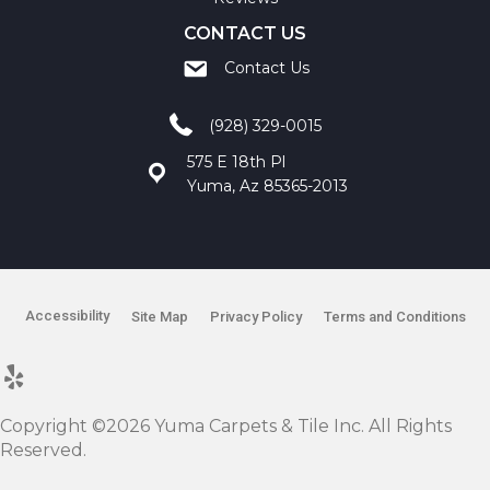
CONTACT US
Contact Us
(928) 329-0015
575 E 18th Pl
Yuma, Az 85365-2013
Accessibility
Site Map
Privacy Policy
Terms and Conditions
Copyright ©2026 Yuma Carpets & Tile Inc. All Rights
Reserved.