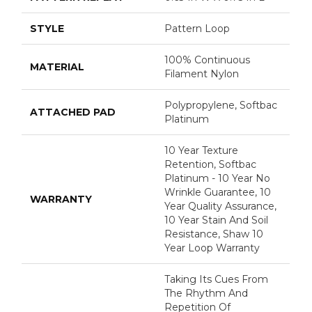
STYLE
Pattern Loop
100% Continuous
MATERIAL
Filament Nylon
Polypropylene, Softbac
ATTACHED PAD
Platinum
10 Year Texture
Retention, Softbac
Platinum - 10 Year No
Wrinkle Guarantee, 10
WARRANTY
Year Quality Assurance,
10 Year Stain And Soil
Resistance, Shaw 10
Year Loop Warranty
Taking Its Cues From
The Rhythm And
Repetition Of