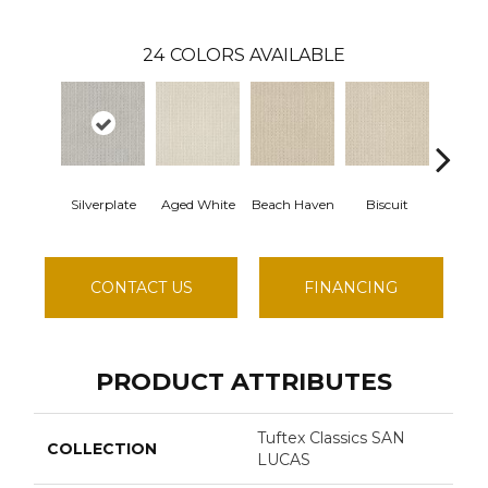
24
COLORS AVAILABLE
Silverplate
Aged White
Beach Haven
Biscuit
Bluste
CONTACT US
FINANCING
PRODUCT ATTRIBUTES
Tuftex Classics SAN
COLLECTION
LUCAS