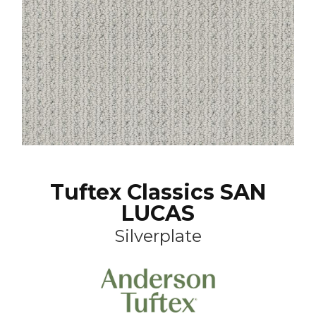
Tuftex Classics SAN
LUCAS
Silverplate