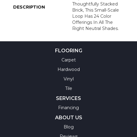
Thoughtfully Stacked
DESCRIPTION
Brick, This Small-Scale
Loop Has 24 Color
Offerings In All The
Right Neutral Shades.
FLOORING
Carpet
Hardwood
Vinyl
Tile
SERVICES
Financing
ABOUT US
Blog
Reviews