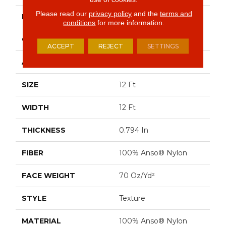
Please read our
privacy policy
and the
terms and
BRAND
Anderson Tuftex
conditions
for more information.
CONSTRUCTION
Texture
ACCEPT
REJECT
SETTINGS
APPLICATION
Residential
SIZE
12 Ft
WIDTH
12 Ft
THICKNESS
0.794 In
FIBER
100% Anso® Nylon
FACE WEIGHT
70 Oz/yd²
STYLE
Texture
MATERIAL
100% Anso® Nylon