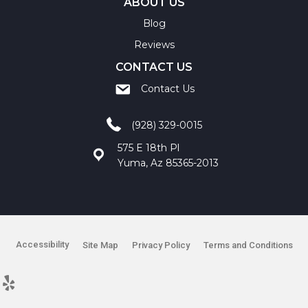
ABOUT US
Blog
Reviews
CONTACT US
Contact Us
(928) 329-0015
575 E 18th Pl
Yuma, Az 85365-2013
Accessibility
Site Map
Privacy Policy
Terms and Conditions