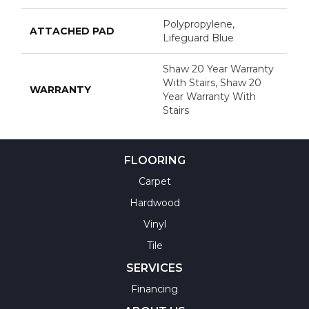
Polypropylene,
ATTACHED PAD
Lifeguard Blue
Shaw 20 Year Warranty
With Stairs, Shaw 20
WARRANTY
Year Warranty With
Stairs
FLOORING
Carpet
Hardwood
Vinyl
Tile
SERVICES
Financing