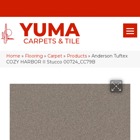
(928) 329-0015
575 E 18th Pl, Yuma, Az 85365-2013
Home
»
Flooring
»
Carpet
»
Products
»
Anderson Tuftex
COZY HARBOR II Stucco 00724_CC79B