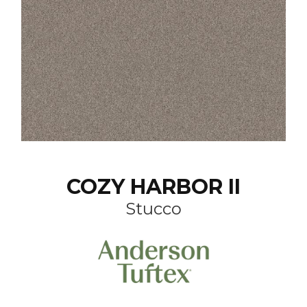
COZY HARBOR II
Stucco