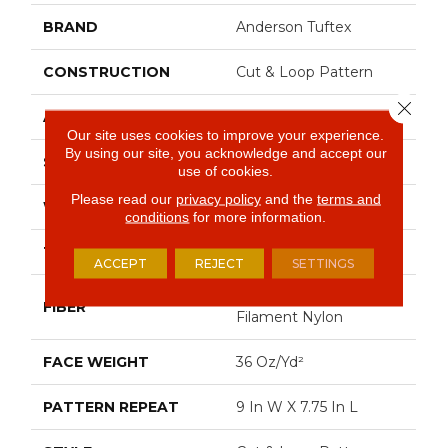
BRAND
Anderson Tuftex
CONSTRUCTION
Cut & Loop Pattern
Close 
APPLICATION
Residential
Our site uses cookies to improve your experience.
By using our site, you acknowledge and accept our
SIZE
12 Ft
use of cookies.
Please read our
privacy policy
and the
terms and
WIDTH
12 Ft
conditions
for more information.
THICKNESS
0.903 In
ACCEPT
REJECT
SETTINGS
100% Continuous
FIBER
Filament Nylon
FACE WEIGHT
36 Oz/yd²
PATTERN REPEAT
9 In W X 7.75 In L