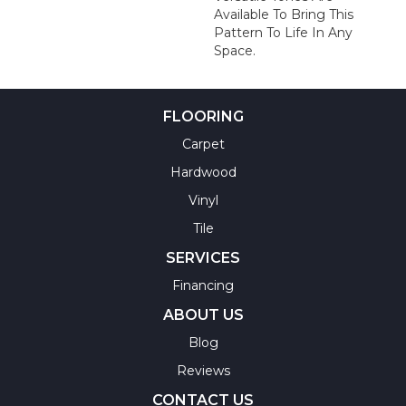
Available To Bring This
Pattern To Life In Any
Space.
FLOORING
Carpet
Hardwood
Vinyl
Tile
SERVICES
Financing
ABOUT US
Blog
Reviews
CONTACT US