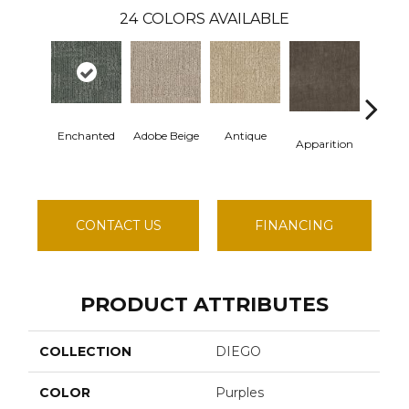
24
COLORS AVAILABLE
Enchanted
Adobe Beige
Antique
Bay S
Apparition
CONTACT US
FINANCING
PRODUCT ATTRIBUTES
COLLECTION
DIEGO
COLOR
Purples