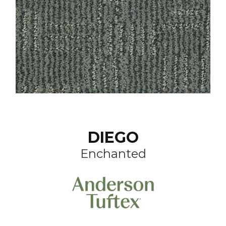
DIEGO
Enchanted