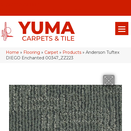
(928) 329-0015
575 E 18th Pl, Yuma, Az 85365-2013
Home
»
Flooring
»
Carpet
»
Products
»
Anderson Tuftex
DIEGO Enchanted 00347_ZZ223