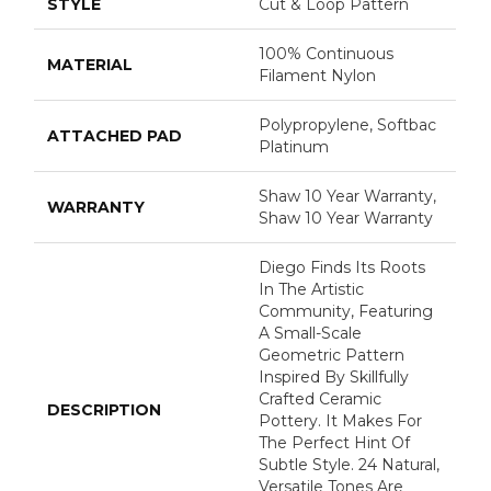
STYLE
Cut & Loop Pattern
100% Continuous
MATERIAL
Filament Nylon
Polypropylene, Softbac
ATTACHED PAD
Platinum
Shaw 10 Year Warranty,
WARRANTY
Shaw 10 Year Warranty
Diego Finds Its Roots
In The Artistic
Community, Featuring
A Small-Scale
Geometric Pattern
Inspired By Skillfully
Crafted Ceramic
DESCRIPTION
Pottery. It Makes For
The Perfect Hint Of
Subtle Style. 24 Natural,
Versatile Tones Are