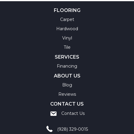
FLOORING
Carpet
Hardwood
Vinyl
Tile
SERVICES
Financing
ABOUT US
Blog
Reviews
CONTACT US
Contact Us
(928) 329-0015