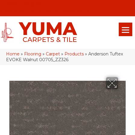
(928) 329-0015
575 E 18th Pl, Yuma, Az 85365-2013
Home
»
Flooring
»
Carpet
»
Products
»
Anderson Tuftex
EVOKE Walnut 00705_ZZ326