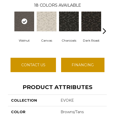
18
COLORS AVAILABLE
Walnut
Canvas
Charcoals
Dark Roast
First 
CONTACT US
FINANCING
PRODUCT ATTRIBUTES
COLLECTION
EVOKE
COLOR
Browns/Tans