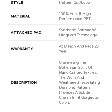
STYLE
Pattern Cut/Loop
100% Anso® High
MATERIAL
Performance PET
Synthetic, Softbac W
ATTACHED PAD
Lifeguard Technology
At Bleach And Fade 25
WARRANTY
Year
Channeling The
Bohemian Spirit Of
Hand-Crafted Textiles,
The Worn And
DESCRIPTION
Weathered Tessellating
Diamond Pattern
Provides A Subtle
Charm In 18 Gorgeous
Colors.