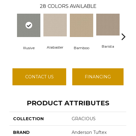
28
COLORS AVAILABLE
Barista
Alabaster
Illusive
Bamboo
Cre
CONTACT US
FINANCING
PRODUCT ATTRIBUTES
COLLECTION
GRACIOUS
BRAND
Anderson Tuftex