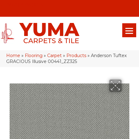
(928) 329-0015
575 E 18th Pl, Yuma, Az 85365-2013
Home
»
Flooring
»
Carpet
»
Products
»
Anderson Tuftex
GRACIOUS Illusive 00441_ZZ325