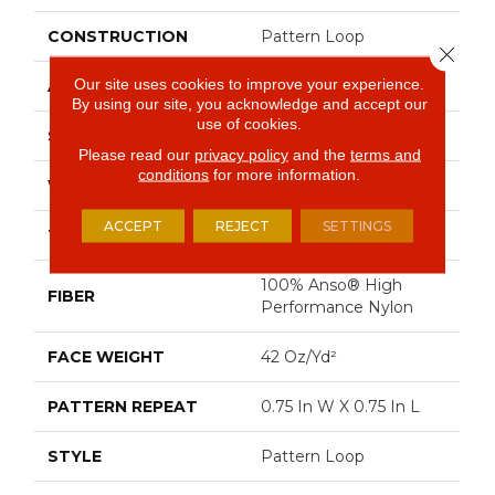
CONSTRUCTION
Pattern Loop
Close 
Our site uses cookies to improve your experience.
APPLICATION
Residential
By using our site, you acknowledge and accept our
use of cookies.
SIZE
12 Ft
Please read our
privacy policy
and the
terms and
conditions
for more information.
WIDTH
12 Ft
ACCEPT
REJECT
SETTINGS
THICKNESS
0.45 In
100% Anso® High
FIBER
Performance Nylon
FACE WEIGHT
42 Oz/yd²
PATTERN REPEAT
0.75 In W X 0.75 In L
STYLE
Pattern Loop