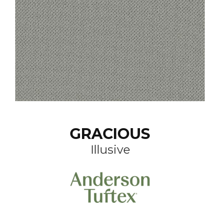
GRACIOUS
Illusive