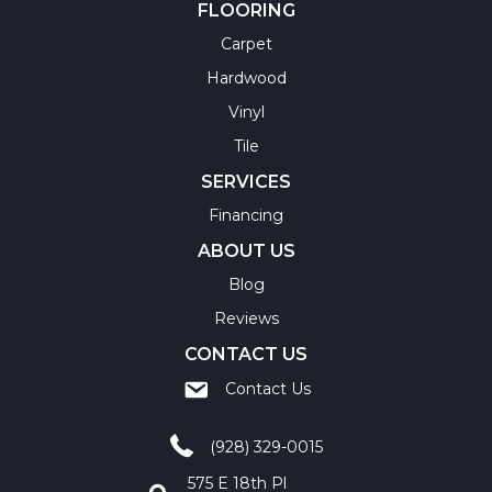
FLOORING
Carpet
Hardwood
Vinyl
Tile
SERVICES
Financing
ABOUT US
Blog
Reviews
CONTACT US
Contact Us
(928) 329-0015
575 E 18th Pl