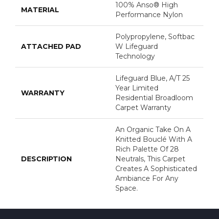
100% Anso® High
MATERIAL
Performance Nylon
Polypropylene, Softbac
ATTACHED PAD
W Lifeguard
Technology
Lifeguard Blue, A/T 25
Year Limited
WARRANTY
Residential Broadloom
Carpet Warranty
An Organic Take On A
Knitted Bouclé With A
Rich Palette Of 28
DESCRIPTION
Neutrals, This Carpet
Creates A Sophisticated
Ambiance For Any
Space.