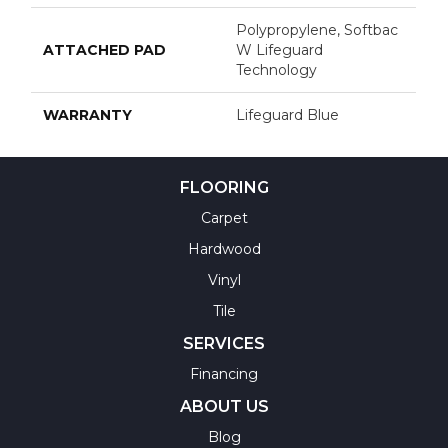
Polypropylene, Softbac
ATTACHED PAD
W Lifeguard
Technology
WARRANTY
Lifeguard Blue
FLOORING
Carpet
Hardwood
Vinyl
Tile
SERVICES
Financing
ABOUT US
Blog