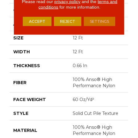
Please read our
privacy policy
and the
terms and
conditions
for more information.
CONSTRUCTION
Solid Cut Pile Texture
ACCEPT
REJECT
SETTINGS
APPLICATION
Residential
SIZE
12 Ft
WIDTH
12 Ft
THICKNESS
0.66 In
100% Anso® High
FIBER
Performance Nylon
FACE WEIGHT
60 Oz/yd²
STYLE
Solid Cut Pile Texture
100% Anso® High
MATERIAL
Performance Nylon