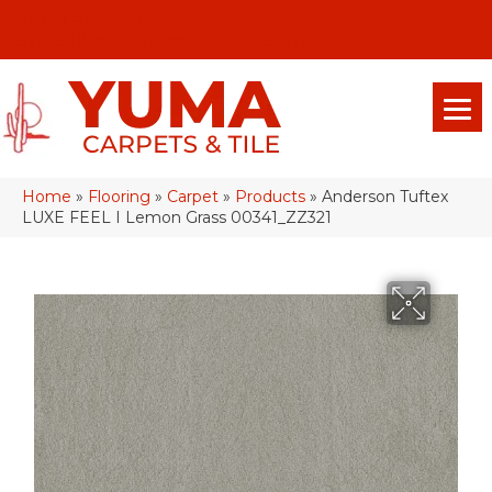
(928) 329-0015
575 E 18th Pl, Yuma, Az 85365-2013
Home
»
Flooring
»
Carpet
»
Products
»
Anderson Tuftex
LUXE FEEL I Lemon Grass 00341_ZZ321