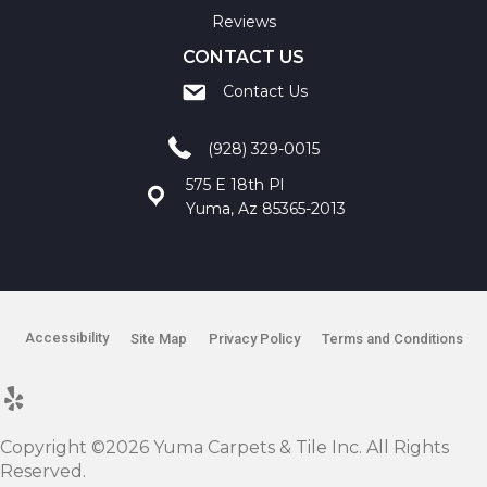
Reviews
CONTACT US
Contact Us
(928) 329-0015
575 E 18th Pl
Yuma, Az 85365-2013
Accessibility
Site Map
Privacy Policy
Terms and Conditions
Copyright ©2026 Yuma Carpets & Tile Inc. All Rights
Reserved.