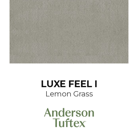
LUXE FEEL I
Lemon Grass