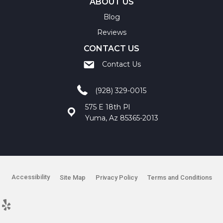
ABOUT US
Blog
Reviews
CONTACT US
Contact Us
(928) 329-0015
575 E 18th Pl
Yuma, Az 85365-2013
Accessibility
Site Map
Privacy Policy
Terms and Conditions