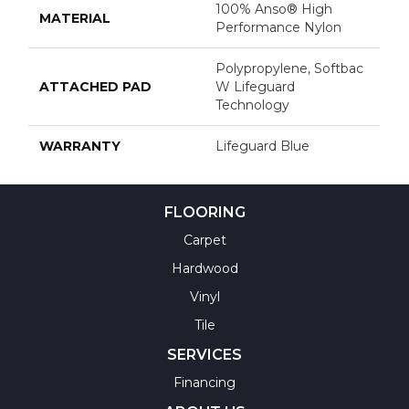
100% Anso® High
MATERIAL
Performance Nylon
Polypropylene, Softbac
ATTACHED PAD
W Lifeguard
Technology
WARRANTY
Lifeguard Blue
FLOORING
Carpet
Hardwood
Vinyl
Tile
SERVICES
Financing