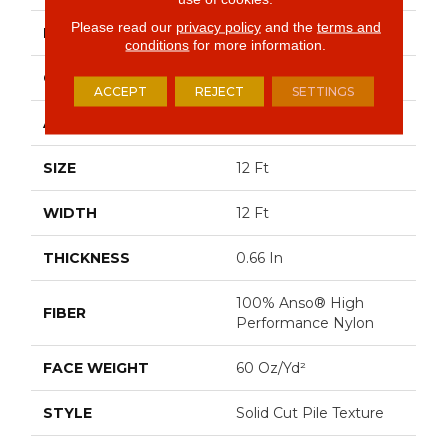
Please read our
privacy policy
and the
terms and
BRAND
Anderson Tuftex
conditions
for more information.
CONSTRUCTION
Solid Cut Pile Texture
ACCEPT
REJECT
SETTINGS
APPLICATION
Residential
SIZE
12 Ft
WIDTH
12 Ft
THICKNESS
0.66 In
100% Anso® High
FIBER
Performance Nylon
FACE WEIGHT
60 Oz/yd²
STYLE
Solid Cut Pile Texture