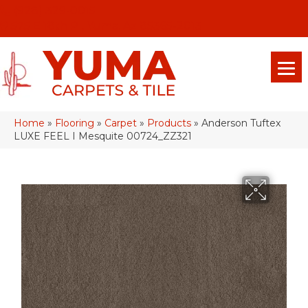
(928) 329-0015
575 E 18th Pl, Yuma, Az 85365-2013
Home
»
Flooring
»
Carpet
»
Products
»
Anderson Tuftex
LUXE FEEL I Mesquite 00724_ZZ321