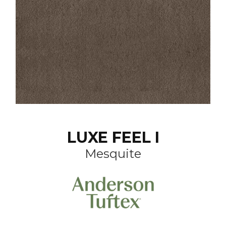
LUXE FEEL I
Mesquite