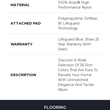
100% Anso® High
MATERIAL
Performance Nylon
Polypropylene, Softbac
ATTACHED PAD
W Lifeguard
Technology
Lifeguard Blue, Shaw 25
WARRANTY
Year Warranty With
Stairs
Discover A Wide
Selection Of 36 Rich
Colors That Are Sure To
DESCRIPTION
Elevate Your Home
With Unmatched
Elegance And Tactile
Allure.
FLOORING