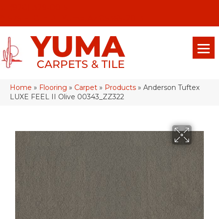
(928) 329-0015
575 E 18th Pl, Yuma, Az 85365-2013
Home
»
Flooring
»
Carpet
»
Products
»
Anderson Tuftex
LUXE FEEL II Olive 00343_ZZ322