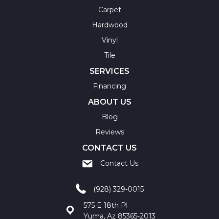
Carpet
Hardwood
Vinyl
Tile
SERVICES
Financing
ABOUT US
Blog
Reviews
CONTACT US
Contact Us
(928) 329-0015
575 E 18th Pl
Yuma, Az 85365-2013