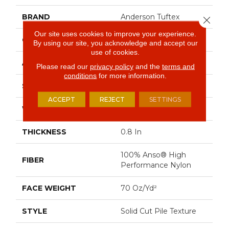
BRAND
Anderson Tuftex
Close 
Our site uses cookies to improve your experience.
CONSTRUCTION
Solid Cut Pile Texture
By using our site, you acknowledge and accept our
use of cookies.
APPLICATION
Residential
Please read our
privacy policy
and the
terms and
conditions
for more information.
SIZE
12 Ft
ACCEPT
REJECT
SETTINGS
WIDTH
12 Ft
THICKNESS
0.8 In
100% Anso® High
FIBER
Performance Nylon
FACE WEIGHT
70 Oz/yd²
STYLE
Solid Cut Pile Texture