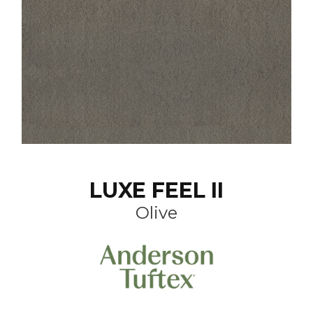
LUXE FEEL II
Olive