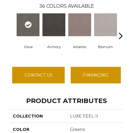
36
COLORS AVAILABLE
Olive
Armory
Atlantic
Bismuth
Blac
CONTACT US
FINANCING
PRODUCT ATTRIBUTES
COLLECTION
LUXE FEEL II
COLOR
Greens