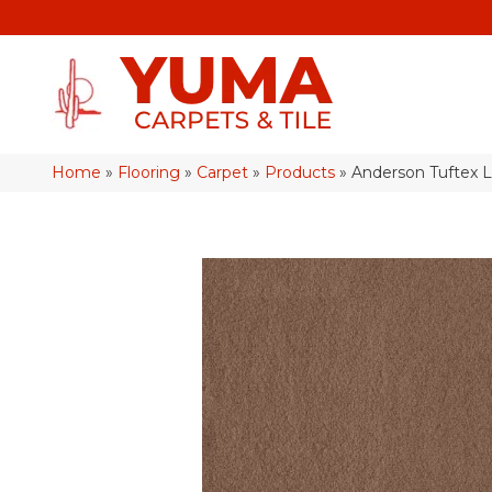
Home
»
Flooring
»
Carpet
»
Products
»
Anderson Tuftex 