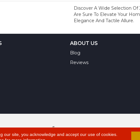
Discover A Wide Selection Of 
Are Sure To Elevate Your H
Elegance And Tactile Allure.
S
ABOUT US
Blog
Reviews
A
ts Reserved.
ng our site, you acknowledge and accept our use of cookies.