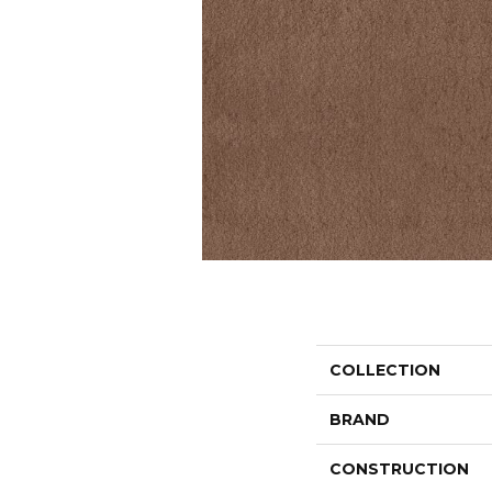
COLLECTION
BRAND
CONSTRUCTION