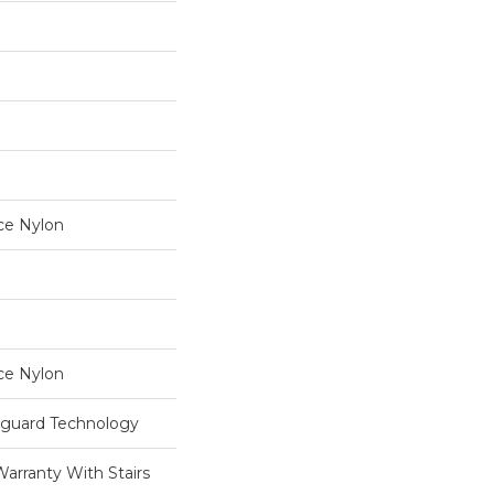
ce Nylon
ce Nylon
eguard Technology
Warranty With Stairs