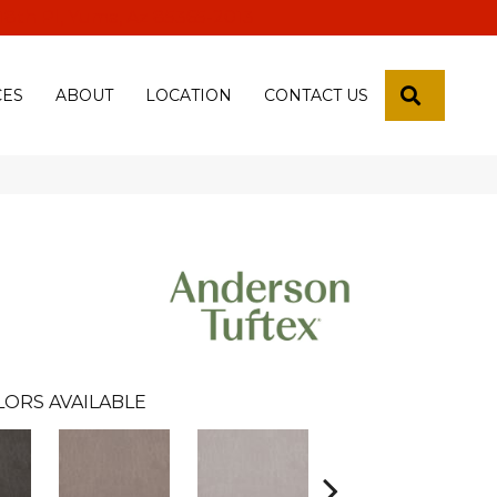
 18th Pl, Yuma, Az 85365-2013
SEARCH
CES
ABOUT
LOCATION
CONTACT US
LORS AVAILABLE