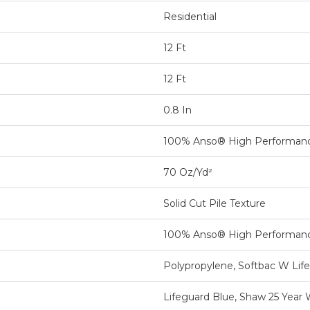
Residential
12 Ft
12 Ft
0.8 In
100% Anso® High Performan
70 Oz/yd²
Solid Cut Pile Texture
100% Anso® High Performan
Polypropylene, Softbac W Lif
Lifeguard Blue, Shaw 25 Year 