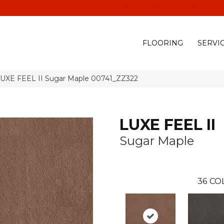
(928) 329-0015
575 E
FLOORING
SERVI
LUXE FEEL II Sugar Maple 00741_ZZ322
LUXE FEEL II
Sugar Maple
36
CO