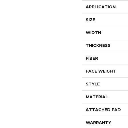
APPLICATION
SIZE
WIDTH
THICKNESS
FIBER
FACE WEIGHT
STYLE
MATERIAL
ATTACHED PAD
WARRANTY