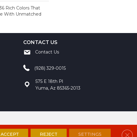
36 Rich Colors That
ome With Unmatched
CONTACT US
Contact Us
(928) 329-0015
575 E 18th Pl
Yuma, Az 85365-2013
ccessibility
Site Map
Privacy Policy
Terms and Conditions
Clos
ACCEPT
REJECT
SETTINGS