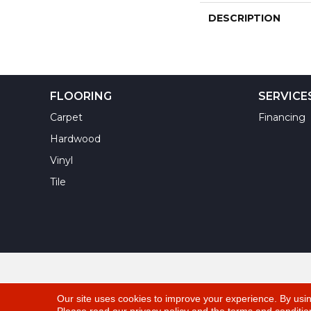
DESCRIPTION
FLOORING
SERVICE
Carpet
Financing
Hardwood
Vinyl
Tile
Copyright ©2026 Yuma Carpets & Tile Inc. All Righ
Our site uses cookies to improve your experience. By usi