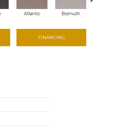
y
Atlantic
Bismuth
Blackout
FINANCING