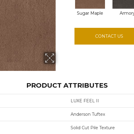
Sugar Maple
Armor
CONTACT US
PRODUCT ATTRIBUTES
LUXE FEEL II
Anderson Tuftex
Solid Cut Pile Texture