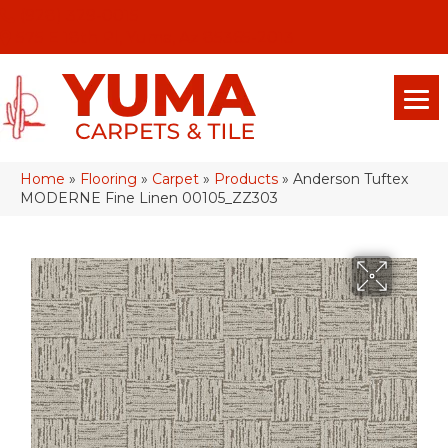
(928) 329-0015
575 E 18th Pl, Yuma, Az 85365-2013
Home
»
Flooring
»
Carpet
»
Products
»
Anderson Tuftex
MODERNE Fine Linen 00105_ZZ303