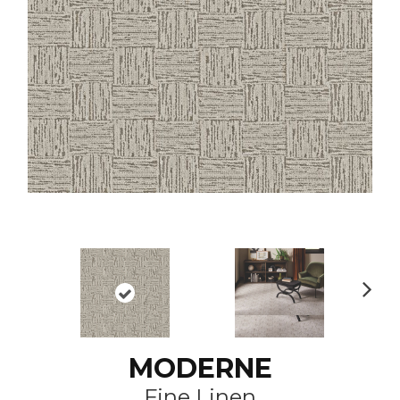
N
ex
t
MODERNE
Fine Linen