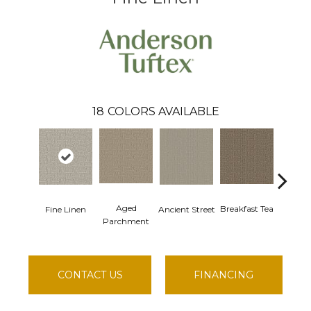
18
COLORS AVAILABLE
Aged
Cathe
Breakfast Tea
Fine Linen
Ancient Street
Parchment
CONTACT US
FINANCING