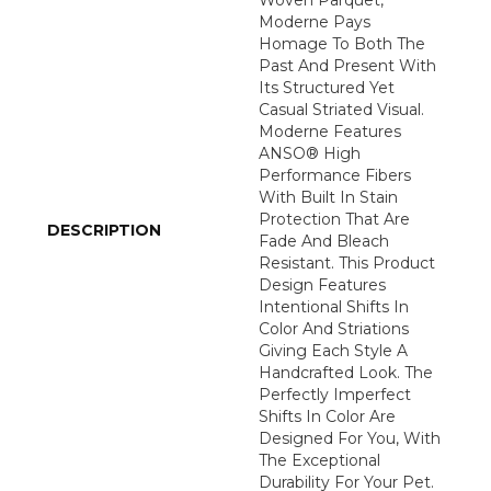
Woven Parquet,
Moderne Pays
Homage To Both The
Past And Present With
Its Structured Yet
Casual Striated Visual.
Moderne Features
ANSO® High
Performance Fibers
With Built In Stain
Protection That Are
DESCRIPTION
Fade And Bleach
Resistant. This Product
Design Features
Intentional Shifts In
Color And Striations
Giving Each Style A
Handcrafted Look. The
Perfectly Imperfect
Shifts In Color Are
Designed For You, With
The Exceptional
Durability For Your Pet.