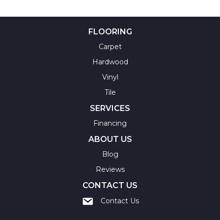
FLOORING
Carpet
Hardwood
Vinyl
Tile
SERVICES
Financing
ABOUT US
Blog
Reviews
CONTACT US
Contact Us