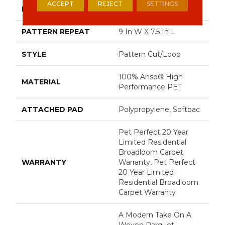
ACCEPT
REJECT
SETTINGS
FACE WEIGHT
48 Oz/yd²
PATTERN REPEAT
9 In W X 7.5 In L
STYLE
Pattern Cut/Loop
100% Anso® High
MATERIAL
Performance PET
ATTACHED PAD
Polypropylene, Softbac
Pet Perfect 20 Year
Limited Residential
Broadloom Carpet
WARRANTY
Warranty, Pet Perfect
20 Year Limited
Residential Broadloom
Carpet Warranty
A Modern Take On A