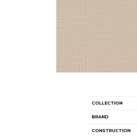
COLLECTION
BRAND
CONSTRUCTION