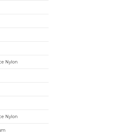
ce Nylon
ce Nylon
num