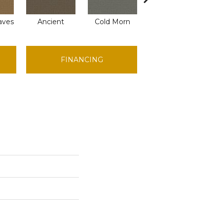
aves
Ancient
Cold Morn
Cool Water
D
FINANCING