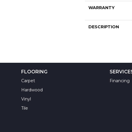
WARRANTY
DESCRIPTION
FLOORING
SERVICE
Carpet
Financing
Hardwood
Vinyl
Tile