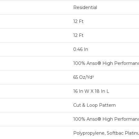
Residential
12 Ft
12 Ft
0.46 In
100% Anso® High Performan
65 Oz/yd²
16 In W X 18 In L
Cut & Loop Pattern
100% Anso® High Performan
Polypropylene, Softbac Plati