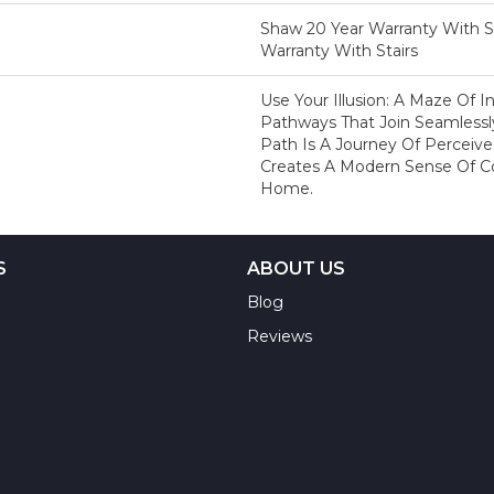
Shaw 20 Year Warranty With St
Warranty With Stairs
Use Your Illusion: A Maze Of 
Pathways That Join Seamlessl
Path Is A Journey Of Percei
Creates A Modern Sense Of C
Home.
S
ABOUT US
Blog
Reviews