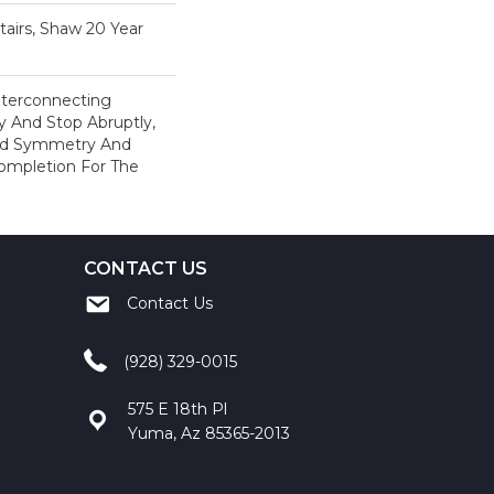
airs, Shaw 20 Year
Interconnecting
y And Stop Abruptly,
ved Symmetry And
ompletion For The
CONTACT US
Contact Us
(928) 329-0015
575 E 18th Pl
Yuma, Az 85365-2013