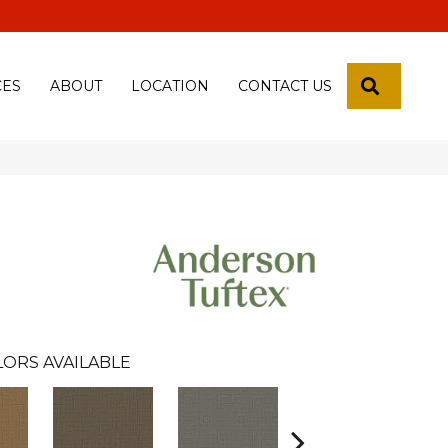
 18th Pl, Yuma, Az 85365-2013
SEARCH
CES
ABOUT
LOCATION
CONTACT US
LORS AVAILABLE