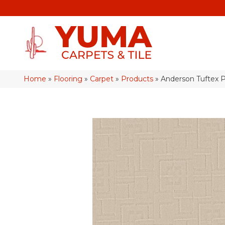
Home
»
Flooring
»
Carpet
»
Products
»
Anderson Tuftex 