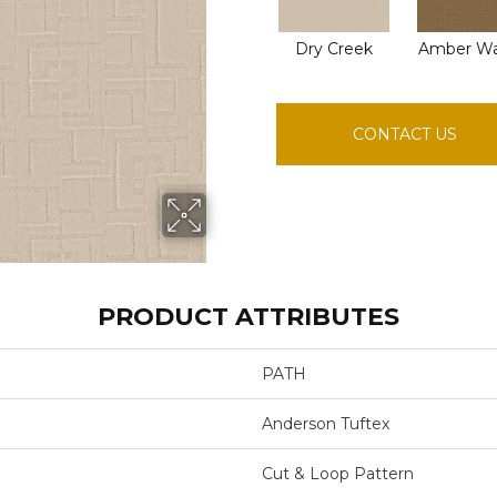
Dry Creek
Amber W
CONTACT US
PRODUCT ATTRIBUTES
PATH
Anderson Tuftex
Cut & Loop Pattern