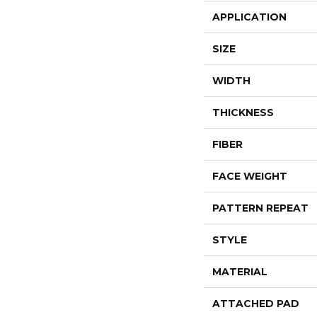
APPLICATION
SIZE
WIDTH
THICKNESS
FIBER
FACE WEIGHT
PATTERN REPEAT
STYLE
MATERIAL
ATTACHED PAD