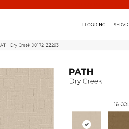
(928) 329-0015
575 E
FLOORING
SERVI
PATH Dry Creek 00172_ZZ293
PATH
Dry Creek
18
CO