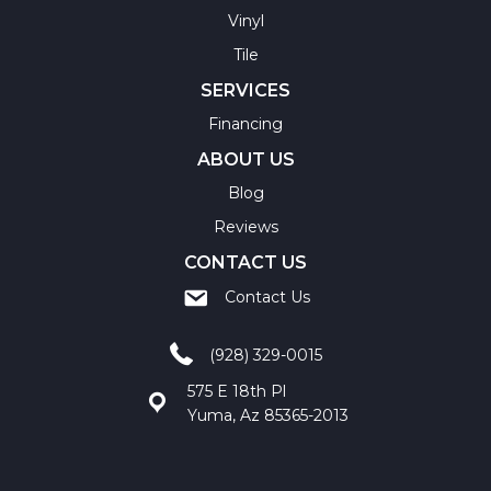
Vinyl
Tile
SERVICES
Financing
ABOUT US
Blog
Reviews
CONTACT US
Contact Us
(928) 329-0015
575 E 18th Pl
Yuma, Az 85365-2013