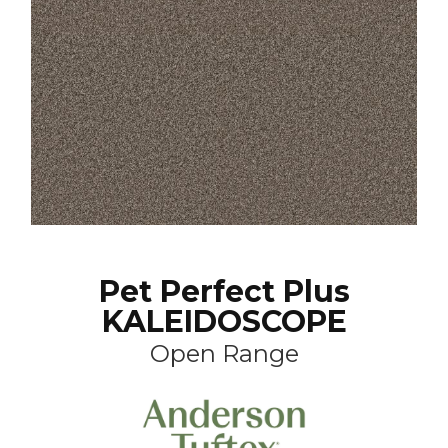
Pet Perfect Plus
KALEIDOSCOPE
Open Range