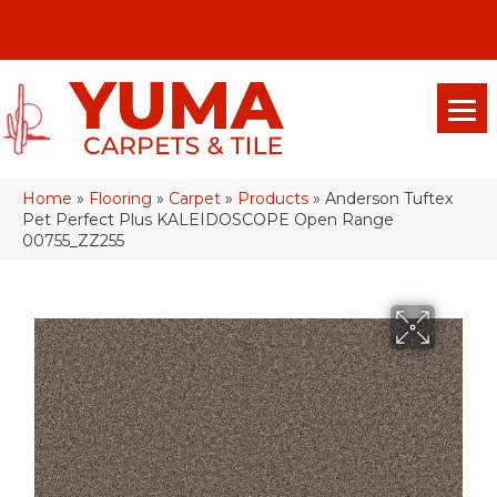
(928) 329-0015
575 E 18th Pl, Yuma, Az 85365-2013
Home
»
Flooring
»
Carpet
»
Products
»
Anderson Tuftex
Pet Perfect Plus KALEIDOSCOPE Open Range
00755_ZZ255