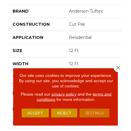
BRAND
Anderson Tuftex
CONSTRUCTION
Cut Pile
APPLICATION
Residential
SIZE
12 Ft
WIDTH
12 Ft
Close 
Our site uses cookies to improve your experience.
THICKNESS
0.73 In
By using our site, you acknowledge and accept our
use of cookies.
100% Anso® High
FIBER
Please read our
privacy policy
and the
terms and
Performance PET
conditions
for more information.
FACE WEIGHT
75 Oz/yd²
ACCEPT
REJECT
SETTINGS
STYLE
Cut Pile