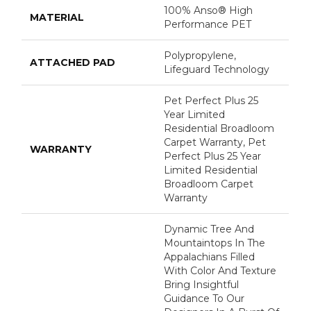
100% Anso® High
MATERIAL
Performance PET
Polypropylene,
ATTACHED PAD
Lifeguard Technology
Pet Perfect Plus 25
Year Limited
Residential Broadloom
Carpet Warranty, Pet
WARRANTY
Perfect Plus 25 Year
Limited Residential
Broadloom Carpet
Warranty
Dynamic Tree And
Mountaintops In The
Appalachians Filled
With Color And Texture
Bring Insightful
Guidance To Our