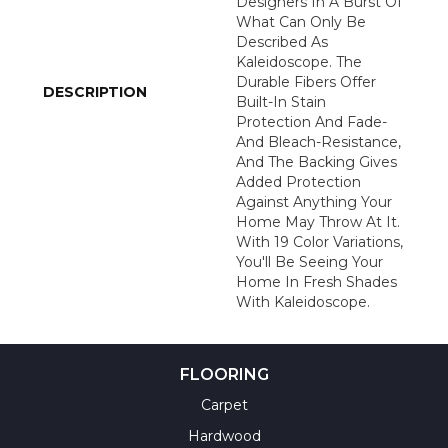
Designers In A Burst Of
What Can Only Be
Described As
Kaleidoscope. The
Durable Fibers Offer
DESCRIPTION
Built-In Stain
Protection And Fade-
And Bleach-Resistance,
And The Backing Gives
Added Protection
Against Anything Your
Home May Throw At It.
With 19 Color Variations,
You'll Be Seeing Your
Home In Fresh Shades
With Kaleidoscope.
FLOORING
Carpet
Hardwood