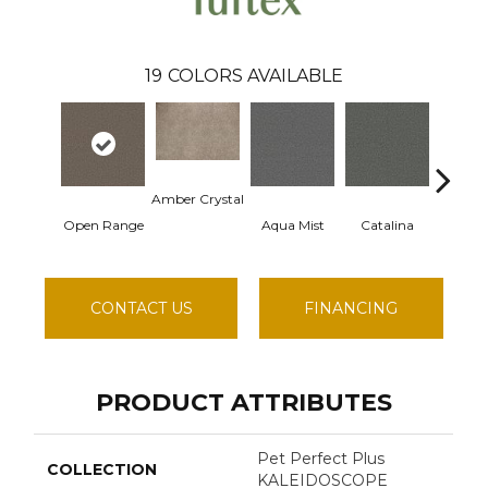
19
COLORS AVAILABLE
Amber Crystal
Open Range
Aqua Mist
Catalina
Cool 
CONTACT US
FINANCING
PRODUCT ATTRIBUTES
Pet Perfect Plus
COLLECTION
KALEIDOSCOPE