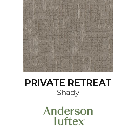
PRIVATE RETREAT
Shady