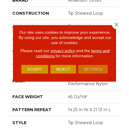
BRAND
Anderson Tuftex
CONSTRUCTION
Tip Sheared Loop
Close 
APPLICATION
Residential
Our site uses cookies to improve your experience.
By using our site, you acknowledge and accept our
SIZE
12 Ft
use of cookies.
Please read our
privacy policy
and the
terms and
WIDTH
12 Ft
conditions
for more information.
THICKNESS
0.366 In
ACCEPT
REJECT
SETTINGS
100% Anso® High
FIBER
Performance Nylon
FACE WEIGHT
45 Oz/yd²
PATTERN REPEAT
14.25 In W X 21.13 In L
STYLE
Tip Sheared Loop