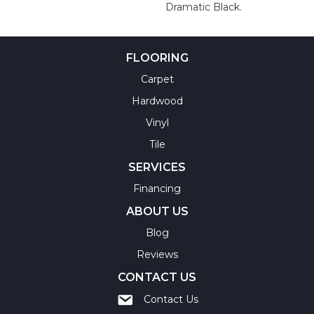
Dramatic Black.
FLOORING
Carpet
Hardwood
Vinyl
Tile
SERVICES
Financing
ABOUT US
Blog
Reviews
CONTACT US
Contact Us