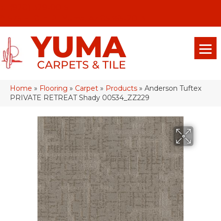
(928) 329-0015
575 E 18th Pl, Yuma, Az 85365-2013
Home
»
Flooring
»
Carpet
»
Products
»
Anderson Tuftex
PRIVATE RETREAT Shady 00534_ZZ229