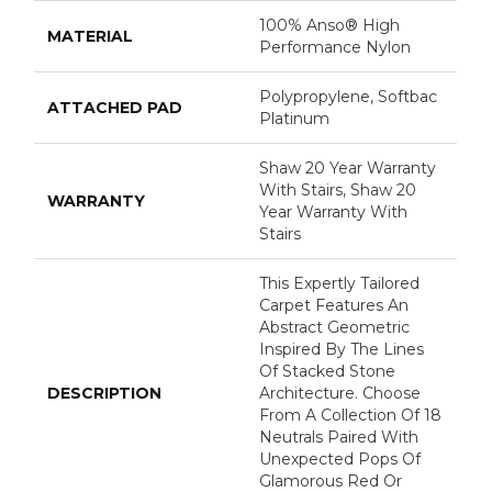
100% Anso® High
MATERIAL
Performance Nylon
Polypropylene, Softbac
ATTACHED PAD
Platinum
Shaw 20 Year Warranty
With Stairs, Shaw 20
WARRANTY
Year Warranty With
Stairs
This Expertly Tailored
Carpet Features An
Abstract Geometric
Inspired By The Lines
Of Stacked Stone
DESCRIPTION
Architecture. Choose
From A Collection Of 18
Neutrals Paired With
Unexpected Pops Of
Glamorous Red Or