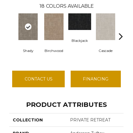
18
COLORS AVAILABLE
Blackjack
Cash
Shady
Birchwood
Cascade
CONTACT US
FINANCING
PRODUCT ATTRIBUTES
COLLECTION
PRIVATE RETREAT