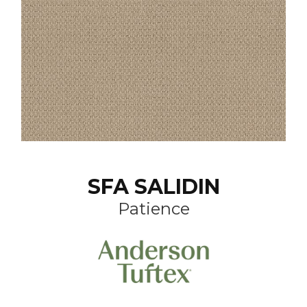
SFA SALIDIN
Patience