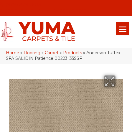
(928) 329-0015
575 E 18th Pl, Yuma, Az 85365-2013
Home
»
Flooring
»
Carpet
»
Products
»
Anderson Tuftex
SFA SALIDIN Patience 00223_35SSF