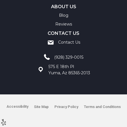
ABOUT US
Blog
Reviews
CONTACT US
Contact Us
(928) 329-0015
575 E 18th Pl
Yuma, Az 85365-2013
Accessibility
Site Map
Privacy Policy
Terms and Conditions