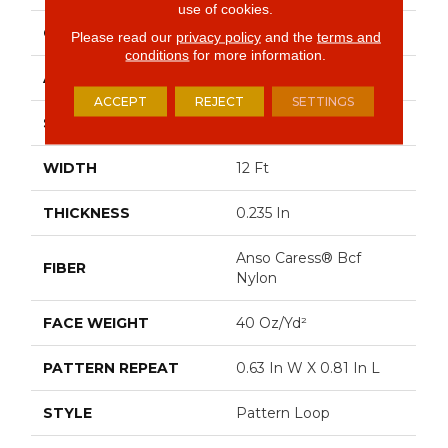
use of cookies.
CONSTRUCTION
Pattern Loop
Please read our
privacy policy
and the
terms and
conditions
for more information.
APPLICATION
Residential
ACCEPT
REJECT
SETTINGS
SIZE
12 Ft
WIDTH
12 Ft
THICKNESS
0.235 In
Anso Caress® Bcf
FIBER
Nylon
FACE WEIGHT
40 Oz/yd²
PATTERN REPEAT
0.63 In W X 0.81 In L
STYLE
Pattern Loop