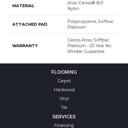
Anso Caress® Bcf
MATERIAL
Nylon
Polypropylene, Softbac
ATTACHED PAD
Platinum
Caress Anso, Softbac
WARRANTY
Platinum - 20 Year No
Wrinkle Guarantee
FLOORING
Carpet
Hardwood
Vinyl
Tile
SERVICES
Financing