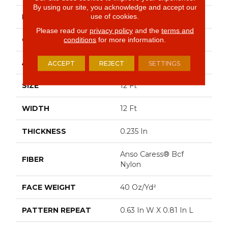
By using our site, you acknowledge and accept our
use of cookies.
BRAND
Anderson Tuftex
Please read our
privacy policy
and the
terms and
CONSTRUCTION
Pattern Loop
conditions
for more information.
APPLICATION
Residential
ACCEPT
REJECT
SETTINGS
SIZE
12 Ft
WIDTH
12 Ft
THICKNESS
0.235 In
Anso Caress® Bcf
FIBER
Nylon
FACE WEIGHT
40 Oz/yd²
PATTERN REPEAT
0.63 In W X 0.81 In L