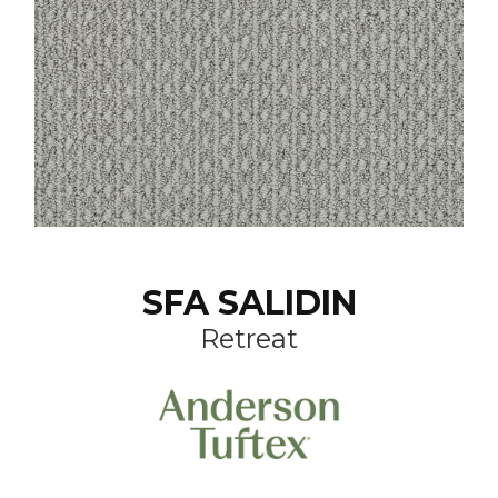
SFA SALIDIN
Retreat