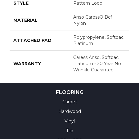
STYLE
Pattern Loop
Anso Caress® Bcf
MATERIAL
Nylon
Polypropylene, Softbac
ATTACHED PAD
Platinum
Caress Anso, Softbac
WARRANTY
Platinum - 20 Year No
Wrinkle Guarantee
FLOORING
Carpet
Hardwood
Vinyl
Tile