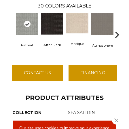
30
COLORS AVAILABLE
Antique
After Dark
Retreat
Atmosphere
Blue B
CONTACT US
FINANCING
PRODUCT ATTRIBUTES
COLLECTION
SFA SALIDIN
Close 
COLOR
Grays
Our site uses cookies to improve your experience.