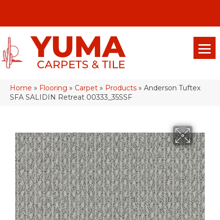
(928) 329-0015
575 E 18th Pl, Yuma, Az 85365-2013
Home
»
Flooring
»
Carpet
»
Products
»
Anderson Tuftex
SFA SALIDIN Retreat 00333_35SSF