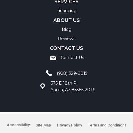
SERVICES
Financing
ABOUT US
Blog
Reviews
CONTACT US
Contact Us
(928) 329-0015
575 E 18th Pl
Yuma, Az 85365-2013
Accessibility
Site Map
Privacy Policy
Terms and Conditions