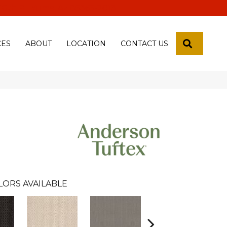
 18th Pl, Yuma, Az 85365-2013
SEARCH
CES
ABOUT
LOCATION
CONTACT US
LORS AVAILABLE