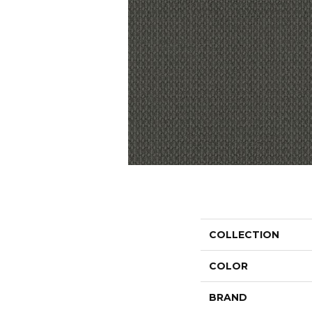
COLLECTION
COLOR
BRAND