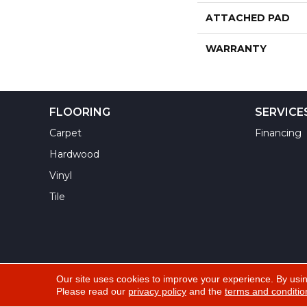
ATTACHED PAD
WARRANTY
FLOORING
SERVICE
Carpet
Financing
Hardwood
Vinyl
Tile
Our site uses cookies to improve your experience. By usi
Please read our
privacy policy
and the
terms and conditio
Copyright ©2026 Yuma Carpets & Tile Inc. All Righ