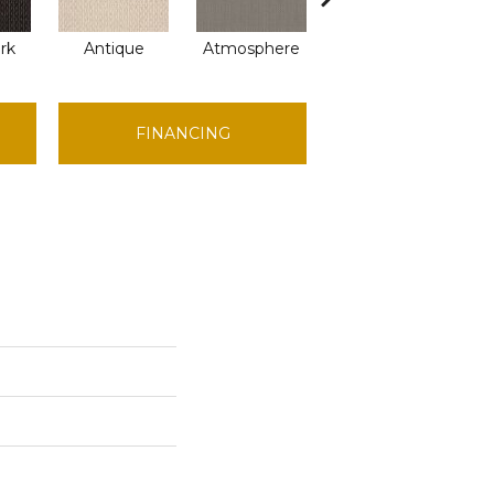
ark
Antique
Atmosphere
Blue Blazer
FINANCING