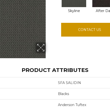
Skyline
After D
CONTACT US
PRODUCT ATTRIBUTES
SFA SALIDIN
Blacks
Anderson Tuftex