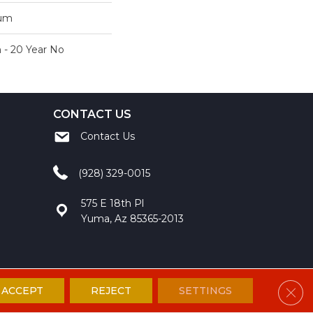
num
 - 20 Year No
CONTACT US
Contact Us
(928) 329-0015
575 E 18th Pl
Yuma, Az 85365-2013
Clos
ACCEPT
REJECT
SETTINGS
ccessibility
Site Map
Privacy Policy
Terms and Conditions