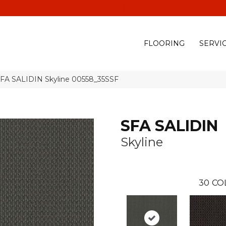
(928) 329-0015
575 E
FLOORING
SERVI
SFA SALIDIN Skyline 00558_35SSF
SFA SALIDIN
Skyline
30
CO