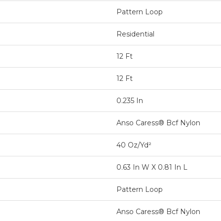
Pattern Loop
Residential
12 Ft
12 Ft
0.235 In
Anso Caress® Bcf Nylon
40 Oz/yd²
0.63 In W X 0.81 In L
Pattern Loop
Anso Caress® Bcf Nylon