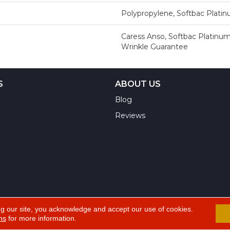
Polypropylene, Softbac Plati
Caress Anso, Softbac Platinum
Wrinkle Guarantee
S
ABOUT US
Blog
Reviews
ng our site, you acknowledge and accept our use of cookies.
ns
for more information.
A
ts Reserved.