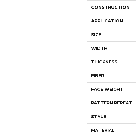
CONSTRUCTION
APPLICATION
SIZE
WIDTH
THICKNESS
FIBER
FACE WEIGHT
PATTERN REPEAT
STYLE
MATERIAL