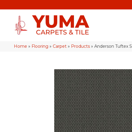
Home
»
Flooring
»
Carpet
»
Products
»
Anderson Tuftex 