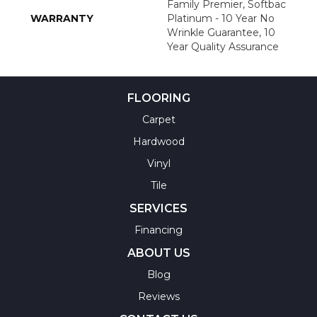
Family Premier, Softbac
WARRANTY
Platinum - 10 Year No
Wrinkle Guarantee, 10
Year Quality Assurance
FLOORING
Carpet
Hardwood
Vinyl
Tile
SERVICES
Financing
ABOUT US
Blog
Reviews