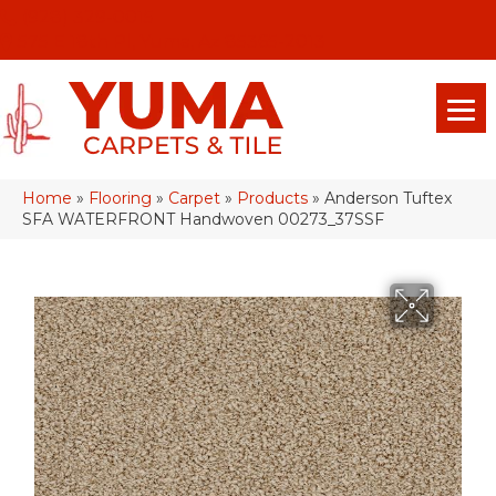
(928) 329-0015
575 E 18th Pl, Yuma, Az 85365-2013
Home
»
Flooring
»
Carpet
»
Products
»
Anderson Tuftex
SFA WATERFRONT Handwoven 00273_37SSF