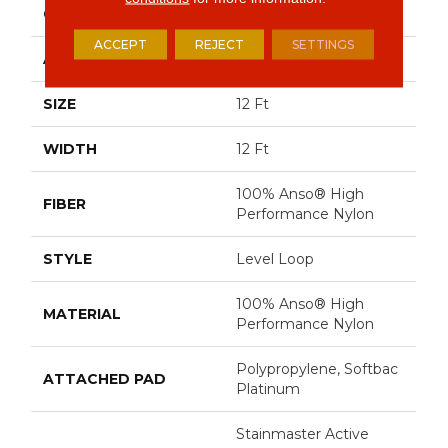
CONSTRUCTION
Level Loop
ACCEPT
REJECT
SETTINGS
APPLICATION
Residential
SIZE
12 Ft
WIDTH
12 Ft
100% Anso® High
FIBER
Performance Nylon
STYLE
Level Loop
100% Anso® High
MATERIAL
Performance Nylon
Polypropylene, Softbac
ATTACHED PAD
Platinum
Stainmaster Active