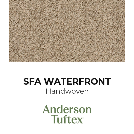
SFA WATERFRONT
Handwoven