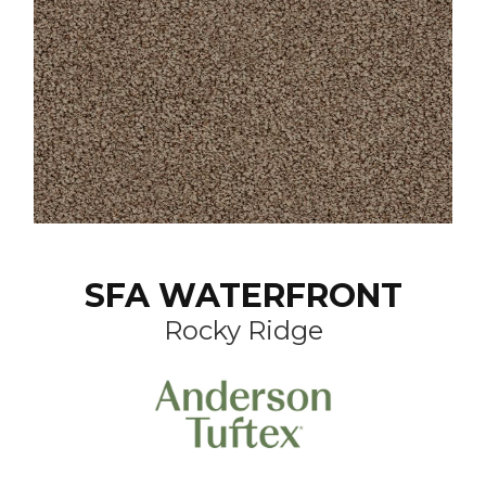
SFA WATERFRONT
Rocky Ridge