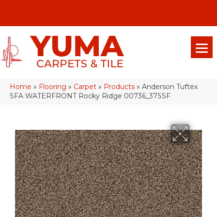
(928) 329-0015
575 E 18th Pl, Yuma, Az 85365-2013
Home
»
Flooring
»
Carpet
»
Products
»
Anderson Tuftex
SFA WATERFRONT Rocky Ridge 00736_37SSF