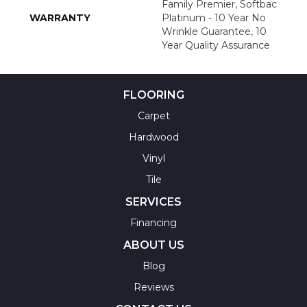
Family Premier, Softbac
WARRANTY
Platinum - 10 Year No
Wrinkle Guarantee, 10
Year Quality Assurance
FLOORING
Carpet
Hardwood
Vinyl
Tile
SERVICES
Financing
ABOUT US
Blog
Reviews