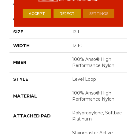
CONSTRUCTION
Level Loop
ACCEPT
REJECT
SETTINGS
APPLICATION
Residential
SIZE
12 Ft
WIDTH
12 Ft
100% Anso® High
FIBER
Performance Nylon
STYLE
Level Loop
100% Anso® High
MATERIAL
Performance Nylon
Polypropylene, Softbac
ATTACHED PAD
Platinum
Stainmaster Active