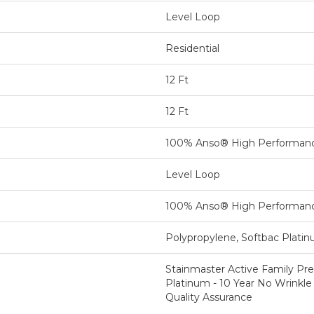
Level Loop
Residential
12 Ft
12 Ft
100% Anso® High Performan
Level Loop
100% Anso® High Performan
Polypropylene, Softbac Plati
Stainmaster Active Family Pre
Platinum - 10 Year No Wrinkle
Quality Assurance