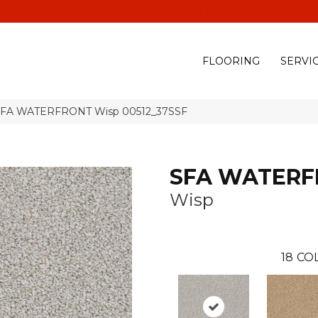
(928) 329-0015
575 E
FLOORING
SERVI
 SFA WATERFRONT Wisp 00512_37SSF
SFA WATER
Wisp
18
CO