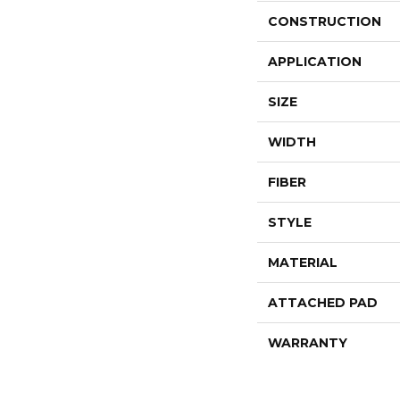
CONSTRUCTION
APPLICATION
SIZE
WIDTH
FIBER
STYLE
MATERIAL
ATTACHED PAD
WARRANTY