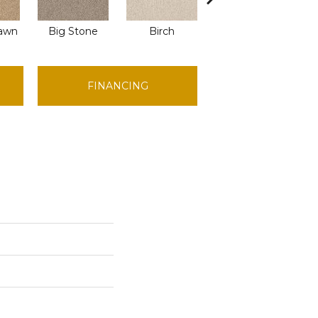
awn
Big Stone
Birch
Cave
Cr
FINANCING