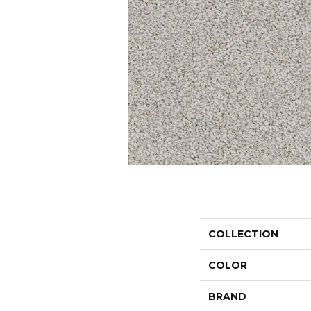
COLLECTION
COLOR
BRAND