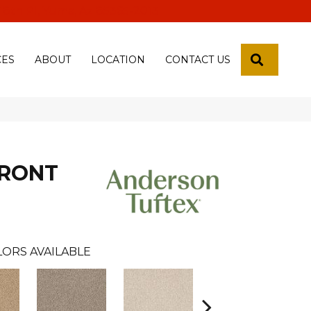
 18th Pl, Yuma, Az 85365-2013
SEARCH
CES
ABOUT
LOCATION
CONTACT US
FRONT
LORS AVAILABLE