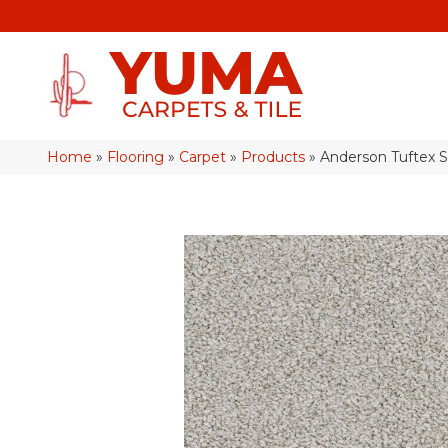
Home
»
Flooring
»
Carpet
»
Products
»
Anderson Tuftex