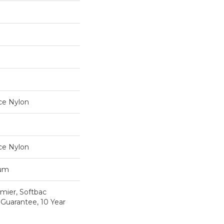
ce Nylon
ce Nylon
num
mier, Softbac
 Guarantee, 10 Year