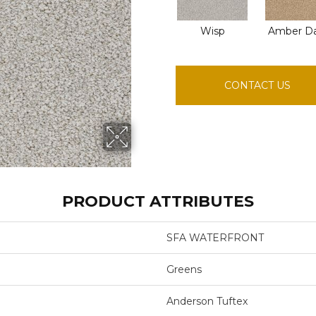
Wisp
Amber D
CONTACT US
PRODUCT ATTRIBUTES
SFA WATERFRONT
Greens
Anderson Tuftex