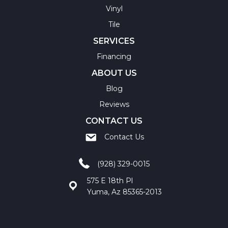
Vinyl
Tile
SERVICES
Financing
ABOUT US
Blog
Reviews
CONTACT US
Contact Us
(928) 329-0015
575 E 18th Pl
Yuma, Az 85365-2013