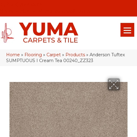
(928) 329-0015
575 E 18th Pl, Yuma, Az 85365-2013
Home
»
Flooring
»
Carpet
»
Products
»
Anderson Tuftex
SUMPTUOUS I Cream Tea 00240_ZZ323