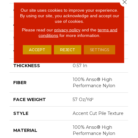
Close 
CONSTRUCTION
Accent Cut Pile Texture
Our site uses cookies to improve your experience.
By using our site, you acknowledge and accept our
use of cookies.
APPLICATION
Residential
Please read our
privacy policy
and the
terms and
conditions
for more information.
SIZE
12 Ft
ACCEPT
REJECT
SETTINGS
WIDTH
12 Ft
THICKNESS
0.57 In
100% Anso® High
FIBER
Performance Nylon
FACE WEIGHT
57 Oz/yd²
STYLE
Accent Cut Pile Texture
100% Anso® High
MATERIAL
Performance Nylon