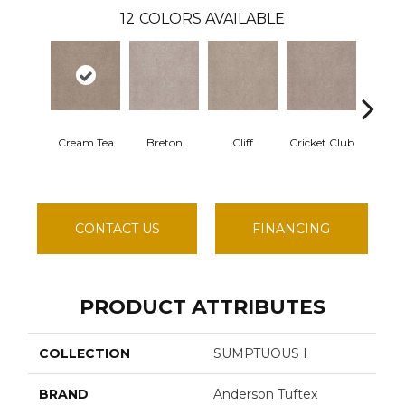
12
COLORS AVAILABLE
Cream Tea
Breton
Cliff
Cricket Club
Eart
CONTACT US
FINANCING
PRODUCT ATTRIBUTES
COLLECTION
SUMPTUOUS I
BRAND
Anderson Tuftex