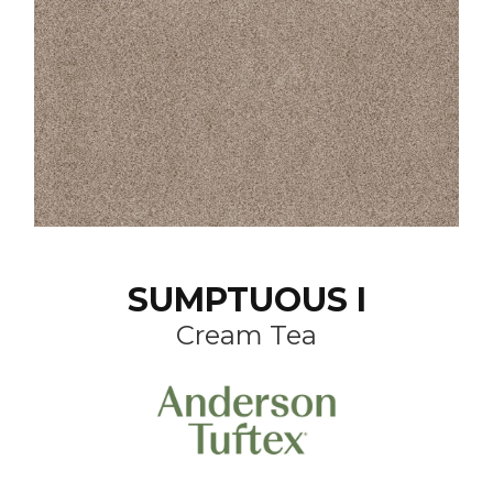
SUMPTUOUS I
Cream Tea