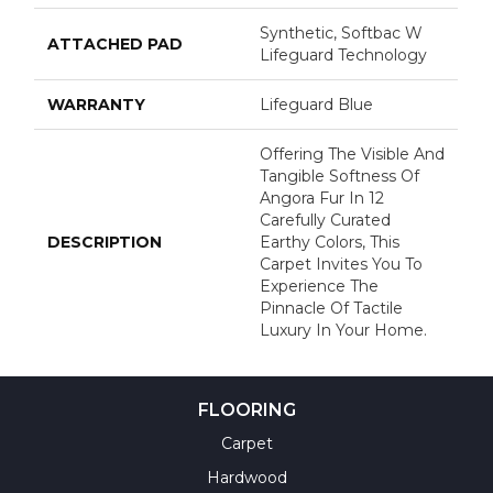
Synthetic, Softbac W
ATTACHED PAD
Lifeguard Technology
WARRANTY
Lifeguard Blue
Offering The Visible And
Tangible Softness Of
Angora Fur In 12
Carefully Curated
DESCRIPTION
Earthy Colors, This
Carpet Invites You To
Experience The
Pinnacle Of Tactile
Luxury In Your Home.
FLOORING
Carpet
Hardwood