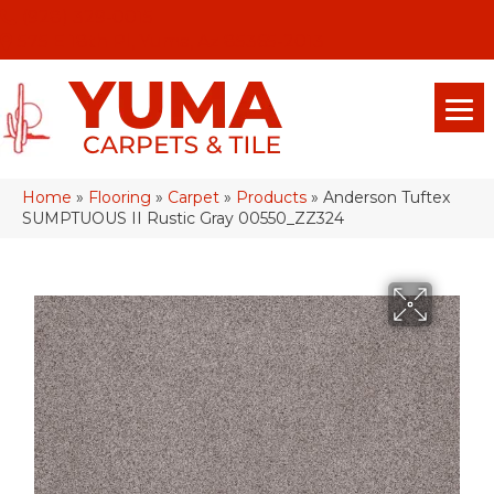
(928) 329-0015
575 E 18th Pl, Yuma, Az 85365-2013
Home
»
Flooring
»
Carpet
»
Products
»
Anderson Tuftex
SUMPTUOUS II Rustic Gray 00550_ZZ324