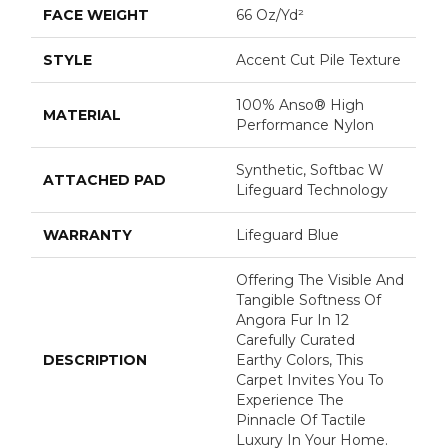
FACE WEIGHT
66 Oz/yd²
STYLE
Accent Cut Pile Texture
100% Anso® High
MATERIAL
Performance Nylon
Synthetic, Softbac W
ATTACHED PAD
Lifeguard Technology
WARRANTY
Lifeguard Blue
Offering The Visible And
Tangible Softness Of
Angora Fur In 12
Carefully Curated
DESCRIPTION
Earthy Colors, This
Carpet Invites You To
Experience The
Pinnacle Of Tactile
Luxury In Your Home.