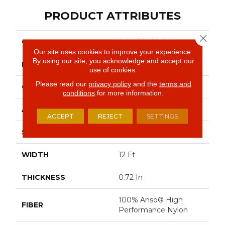
PRODUCT ATTRIBUTES
Close 
COLLECTION
SUMPTUOUS II
Our site uses cookies to improve your experience.
By using our site, you acknowledge and accept our
BRAND
Anderson Tuftex
use of cookies.
Please read our
privacy policy
and the
terms and
CONSTRUCTION
Accent Cut Pile Texture
conditions
for more information.
APPLICATION
Residential
ACCEPT
REJECT
SETTINGS
SIZE
12 Ft
WIDTH
12 Ft
THICKNESS
0.72 In
100% Anso® High
FIBER
Performance Nylon