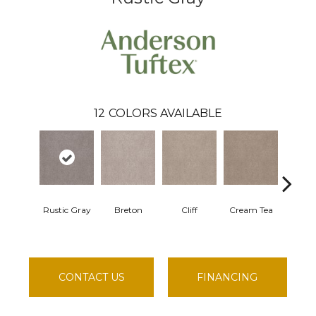
12
COLORS AVAILABLE
Rustic Gray
Breton
Cliff
Cream Tea
Cricke
CONTACT US
FINANCING