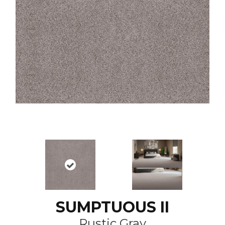
SUMPTUOUS II
Rustic Gray