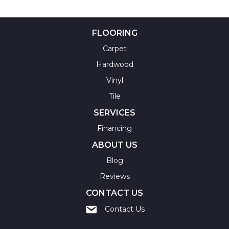
FLOORING
Carpet
Hardwood
Vinyl
Tile
SERVICES
Financing
ABOUT US
Blog
Reviews
CONTACT US
Contact Us