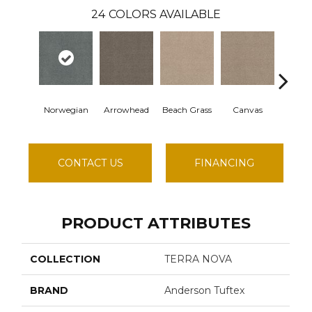
24
COLORS AVAILABLE
Norwegian
Arrowhead
Beach Grass
Canvas
Casc
CONTACT US
FINANCING
PRODUCT ATTRIBUTES
COLLECTION
TERRA NOVA
BRAND
Anderson Tuftex