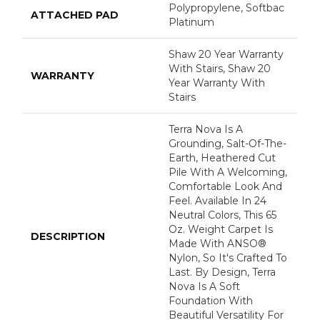
Polypropylene, Softbac
ATTACHED PAD
Platinum
Shaw 20 Year Warranty
With Stairs, Shaw 20
WARRANTY
Year Warranty With
Stairs
Terra Nova Is A
Grounding, Salt-Of-The-
Earth, Heathered Cut
Pile With A Welcoming,
Comfortable Look And
Feel. Available In 24
Neutral Colors, This 65
Oz. Weight Carpet Is
DESCRIPTION
Made With ANSO®
Nylon, So It's Crafted To
Last. By Design, Terra
Nova Is A Soft
Foundation With
Beautiful Versatility For