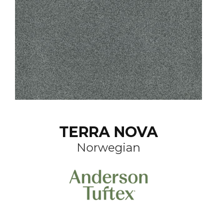
TERRA NOVA
Norwegian