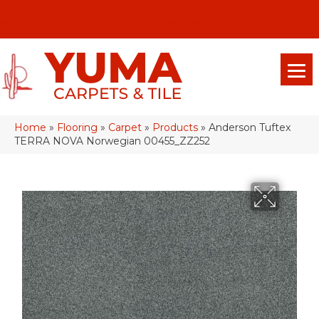
(928) 329-0015
575 E 18th Pl, Yuma, Az 85365-2013
Home
»
Flooring
»
Carpet
»
Products
»
Anderson Tuftex
TERRA NOVA Norwegian 00455_ZZ252