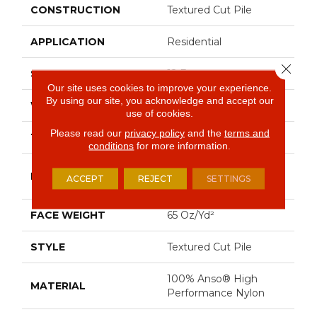
CONSTRUCTION
Textured Cut Pile
APPLICATION
Residential
Close 
SIZE
12 Ft
Our site uses cookies to improve your experience.
By using our site, you acknowledge and accept our
WIDTH
12 Ft
use of cookies.
Please read our
privacy policy
and the
terms and
THICKNESS
0.53 In
conditions
for more information.
100% Anso® High
FIBER
ACCEPT
REJECT
SETTINGS
Performance Nylon
FACE WEIGHT
65 Oz/yd²
STYLE
Textured Cut Pile
100% Anso® High
MATERIAL
Performance Nylon