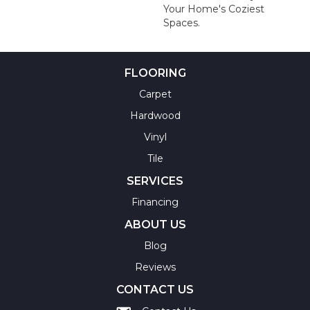
Your Home's Coziest
Spaces.
FLOORING
Carpet
Hardwood
Vinyl
Tile
SERVICES
Financing
ABOUT US
Blog
Reviews
CONTACT US