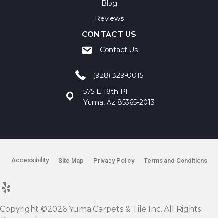
Blog
Reviews
CONTACT US
Contact Us
(928) 329-0015
575 E 18th Pl
Yuma, Az 85365-2013
Accessibility
Site Map
Privacy Policy
Terms and Conditions
Copyright ©2026 Yuma Carpets & Tile Inc. All Rights