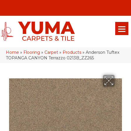
(928) 329-0015
575 E 18th Pl, Yuma, Az 85365-2013
Home
»
Flooring
»
Carpet
»
Products
»
Anderson Tuftex
TOPANGA CANYON Terrazzo 0213B_ZZ265