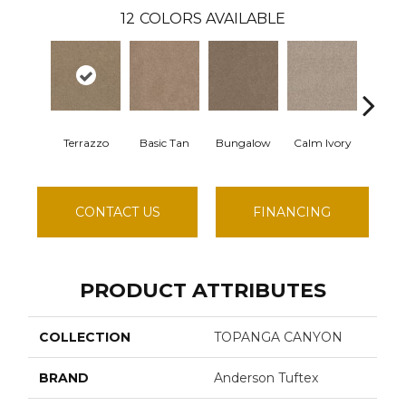
12
COLORS AVAILABLE
Terrazzo
Basic Tan
Bungalow
Calm Ivory
Crushed
CONTACT US
FINANCING
PRODUCT ATTRIBUTES
COLLECTION
TOPANGA CANYON
BRAND
Anderson Tuftex