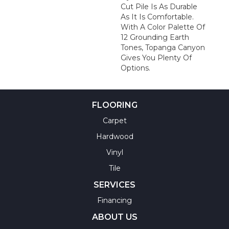
Cut Pile Is As Durable
As It Is Comfortable.
With A Color Palette Of
12 Grounding Earth
Tones, Topanga Canyon
Gives You Plenty Of
Options.
FLOORING
Carpet
Hardwood
Vinyl
Tile
SERVICES
Financing
ABOUT US