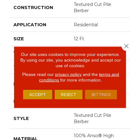
Textured Cut Pile
CONSTRUCTION
Berber
APPLICATION
Residential
SIZE
12 Ft
Close 
WIDTH
12 Ft
Our site uses cookies to improve your experience.
By using our site, you acknowledge and accept our
use of cookies.
THICKNESS
0.59 In
Please read our
privacy policy
and the
terms and
conditions
for more information.
100% Anso® High
FIBER
Performance Nylon
ACCEPT
REJECT
SETTINGS
FACE WEIGHT
48 Oz/yd²
Textured Cut Pile
STYLE
Berber
100% Anso® High
MATERIAL