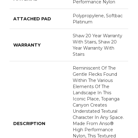
Performance Nylon
Polypropylene, Softbac
ATTACHED PAD
Platinum
Shaw 20 Year Warranty
With Stairs, Shaw 20
WARRANTY
Year Warranty With
Stairs
Reminiscent Of The
Gentle Flecks Found
Within The Various
Elements Of The
Landscape In This
Iconic Place, Topanga
Canyon Creates
Understated Textural
Character In Any Space.
DESCRIPTION
Made From Anso®
High Performance
Nylon, This Textured