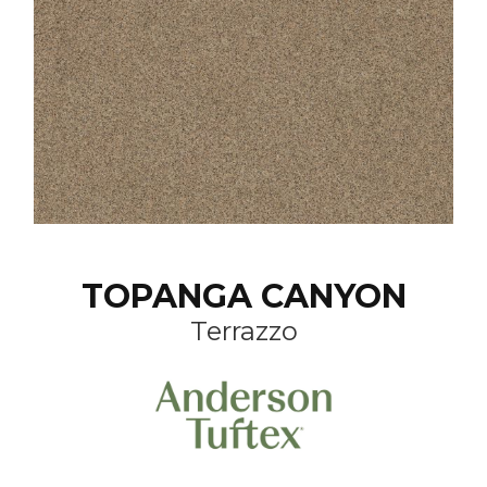
TOPANGA CANYON
Terrazzo