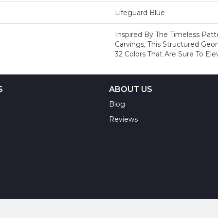
Lifeguard Blue
Inspired By The Timeless Pat
Carvings, This Structured Geo
32 Colors That Are Sure To El
S
ABOUT US
Blog
Reviews