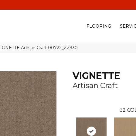
(928) 329-0015
575 E
FLOORING
SERVI
VIGNETTE Artisan Craft 00722_ZZ330
VIGNETTE
Artisan Craft
32
CO