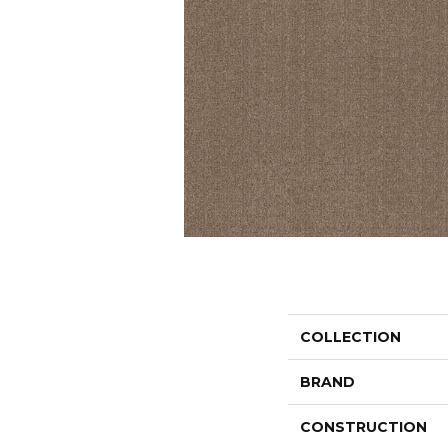
COLLECTION
BRAND
CONSTRUCTION