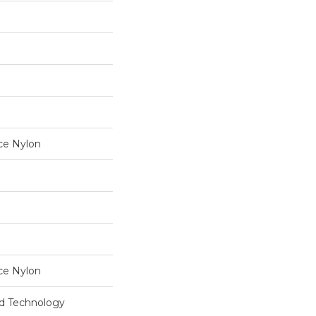
ce Nylon
ce Nylon
rd Technology