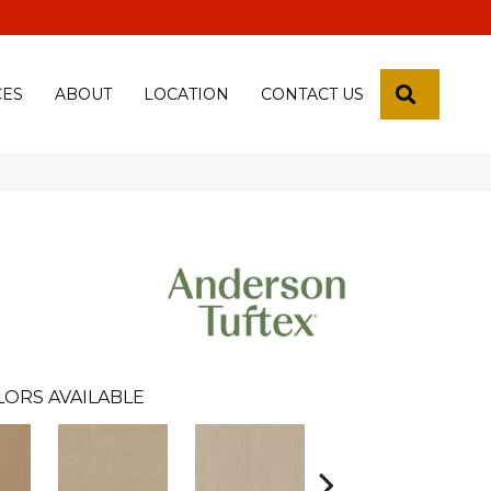
 18th Pl, Yuma, Az 85365-2013
SEARCH
CES
ABOUT
LOCATION
CONTACT US
LORS AVAILABLE