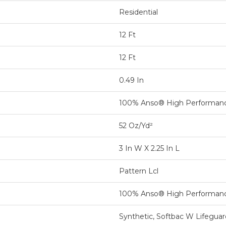
Residential
12 Ft
12 Ft
0.49 In
100% Anso® High Performan
52 Oz/yd²
3 In W X 2.25 In L
Pattern Lcl
100% Anso® High Performan
Synthetic, Softbac W Lifegua