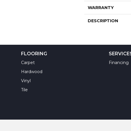
WARRANTY
DESCRIPTION
FLOORING
SERVICE
Carpet
Financing
Hardwood
Vinyl
Tile