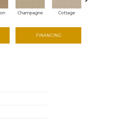
ion
Champagne
Cottage
Crisp Linen
FINANCING