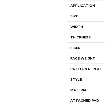
APPLICATION
SIZE
WIDTH
THICKNESS
FIBER
FACE WEIGHT
PATTERN REPEAT
STYLE
MATERIAL
ATTACHED PAD