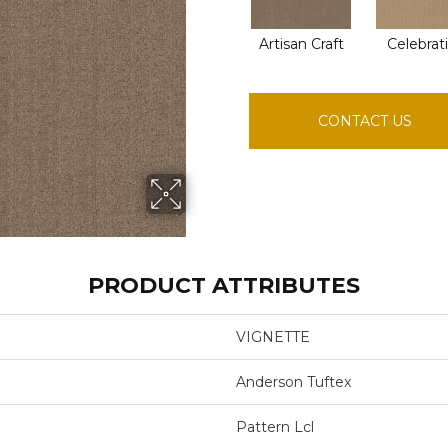
Artisan Craft
Celebrat
CONTACT US
PRODUCT ATTRIBUTES
VIGNETTE
Anderson Tuftex
Pattern Lcl