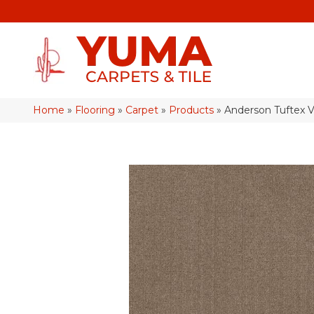
Home
»
Flooring
»
Carpet
»
Products
»
Anderson Tuftex 