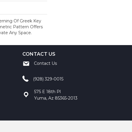
terning Of Greek Key
metric Pattern Offers
evate Any Space.
CONTACT US
Contact Us
(928) 329-0015
575 E 18th Pl
Yuma, Az 85365-2013