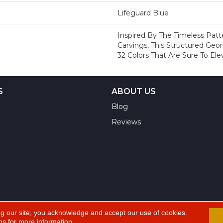
Lifeguard Blue
Inspired By The Timeless Pat
Carvings, This Structured Geo
32 Colors That Are Sure To El
S
ABOUT US
Blog
Reviews
ng our site, you acknowledge and accept our use of cookies.
ns
for more information.