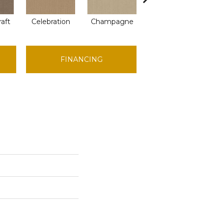
raft
Celebration
Champagne
Cottage
C
FINANCING