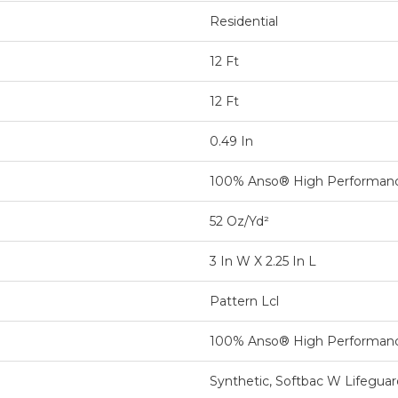
Residential
12 Ft
12 Ft
0.49 In
100% Anso® High Performan
52 Oz/yd²
3 In W X 2.25 In L
Pattern Lcl
100% Anso® High Performan
Synthetic, Softbac W Lifegua