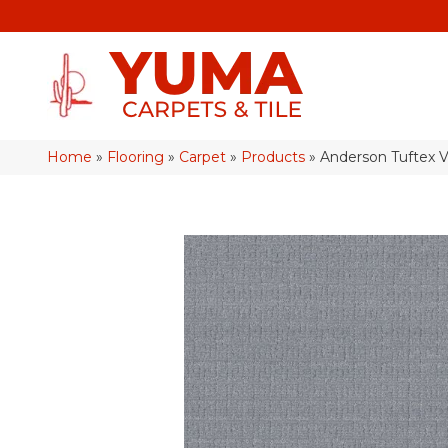
Home
»
Flooring
»
Carpet
»
Products
»
Anderson Tuftex 