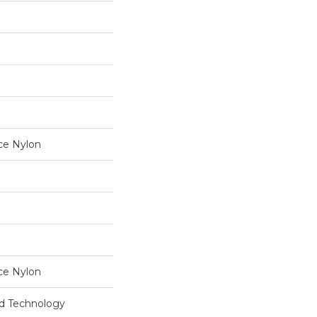
ce Nylon
ce Nylon
rd Technology