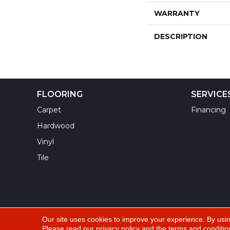
WARRANTY
DESCRIPTION
FLOORING
SERVICE
Carpet
Financing
Hardwood
Vinyl
Tile
Our site uses cookies to improve your experience. By usi
Please read our
privacy policy
and the
terms and conditio