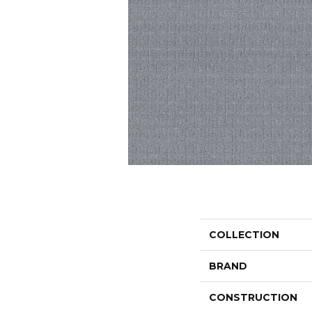
COLLECTION
BRAND
CONSTRUCTION