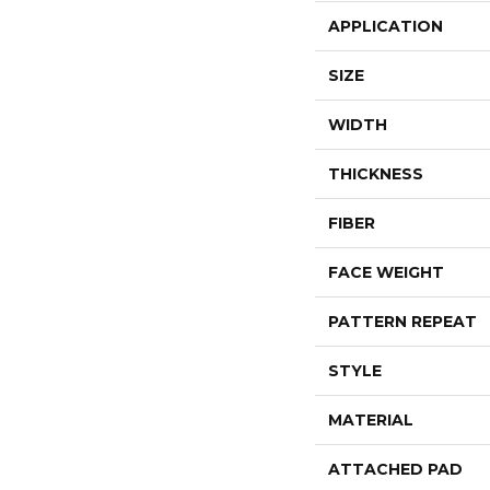
APPLICATION
SIZE
WIDTH
THICKNESS
FIBER
FACE WEIGHT
PATTERN REPEAT
STYLE
MATERIAL
ATTACHED PAD