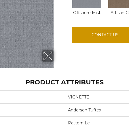
Offshore Mist
Artisan C
CONTACT US
PRODUCT ATTRIBUTES
VIGNETTE
Anderson Tuftex
Pattern Lcl