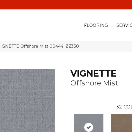
(928) 329-0015
575 E
FLOORING
SERVI
VIGNETTE Offshore Mist 00444_ZZ330
VIGNETTE
Offshore Mist
32
CO