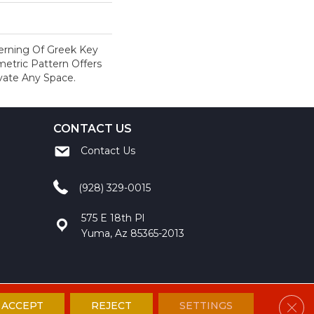
terning Of Greek Key
metric Pattern Offers
evate Any Space.
CONTACT US
Contact Us
(928) 329-0015
575 E 18th Pl
Yuma, Az 85365-2013
Clos
ACCEPT
REJECT
SETTINGS