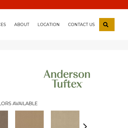
 18th Pl, Yuma, Az 85365-2013
SEARCH
CES
ABOUT
LOCATION
CONTACT US
LORS AVAILABLE