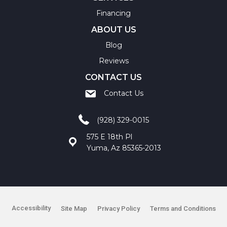
Financing
ABOUT US
Blog
Reviews
CONTACT US
Contact Us
(928) 329-0015
575 E 18th Pl
Yuma, Az 85365-2013
Accessibility
Site Map
Privacy Policy
Terms and Conditions