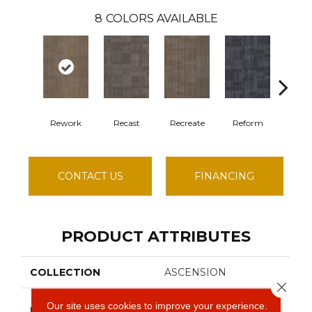
8
COLORS AVAILABLE
Rework
Recast
Recreate
Reform
Rem
CONTACT US
FINANCING
PRODUCT ATTRIBUTES
COLLECTION
ASCENSION
Close 
Philadelphia
Our site uses cookies to improve your experience.
BRAND