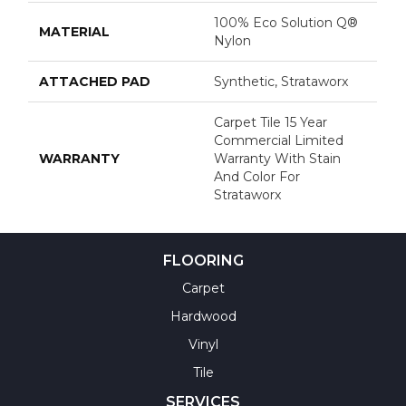
100% Eco Solution Q®
MATERIAL
Nylon
ATTACHED PAD
Synthetic, Strataworx
Carpet Tile 15 Year
Commercial Limited
WARRANTY
Warranty With Stain
And Color For
Strataworx
FLOORING
Carpet
Hardwood
Vinyl
Tile
SERVICES