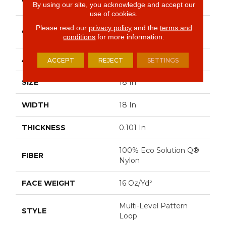
Commercial
By using our site, you acknowledge and accept our
use of cookies.
Multi-Level Pattern
Please read our
privacy policy
and the
terms and
CONSTRUCTION
Loop
conditions
for more information.
APPLICATION
Commercial
ACCEPT
REJECT
SETTINGS
SIZE
18 In
WIDTH
18 In
THICKNESS
0.101 In
100% Eco Solution Q®
FIBER
Nylon
FACE WEIGHT
16 Oz/yd²
Multi-Level Pattern
STYLE
Loop