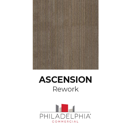
ASCENSION
Rework