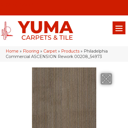
(928) 329-0015
575 E 18th Pl, Yuma, Az 85365-2013
Home
»
Flooring
»
Carpet
»
Products
»
Philadelphia
Commercial ASCENSION Rework 00208_54973