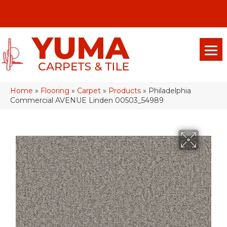
(928) 329-0015
575 E 18th Pl, Yuma, Az 85365-2013
Home
»
Flooring
»
Carpet
»
Products
»
Philadelphia
Commercial AVENUE Linden 00503_54989