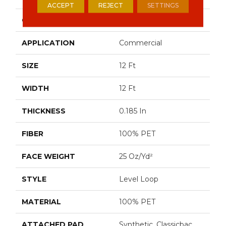
ACCEPT
REJECT
SETTINGS
CONSTRUCTION
Level Loop
APPLICATION
Commercial
SIZE
12 Ft
WIDTH
12 Ft
THICKNESS
0.185 In
FIBER
100% PET
FACE WEIGHT
25 Oz/yd²
STYLE
Level Loop
MATERIAL
100% PET
ATTACHED PAD
Synthetic, Classicbac