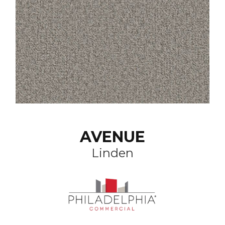
AVENUE
Linden