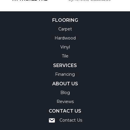
FLOORING
Carpet
Hardwood
Vinyl
Tile
SERVICES
Financing
ABOUT US
Blog
Reviews
CONTACT US
Contact Us