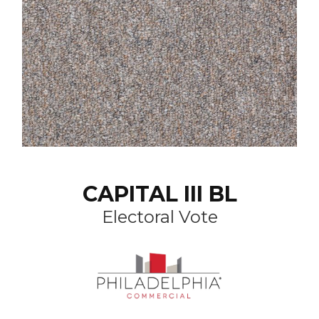
CAPITAL III BL
Electoral Vote