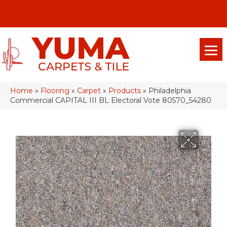
(928) 329-0015
575 E 18th Pl, Yuma, Az 85365-2013
Home
»
Flooring
»
Carpet
»
Products
»
Philadelphia
Commercial CAPITAL III BL Electoral Vote 80570_54280