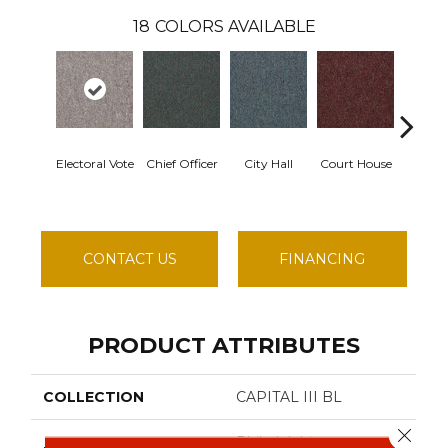
18
COLORS AVAILABLE
Electoral Vote
Chief Officer
City Hall
Court House
Declar
CONTACT US
FINANCING
PRODUCT ATTRIBUTES
COLLECTION
CAPITAL III BL
Close 
Philadelphia