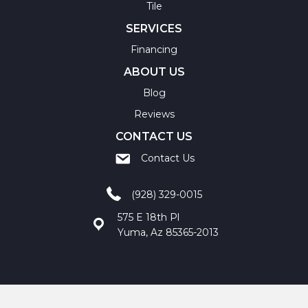
Tile
SERVICES
Financing
ABOUT US
Blog
Reviews
CONTACT US
Contact Us
(928) 329-0015
575 E 18th Pl
Yuma, Az 85365-2013