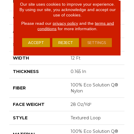
BRAND
Commercial
Our site uses cookies to improve your experience.
By using our site, you acknowledge and accept our
use of cookies.
CONSTRUCTION
Textured Loop
Please read our
privacy policy
and the
terms and
conditions
for more information.
APPLICATION
Commercial
ACCEPT
REJECT
SETTINGS
SIZE
12 Ft
WIDTH
12 Ft
THICKNESS
0.165 In
100% Eco Solution Q®
FIBER
Nylon
FACE WEIGHT
28 Oz/yd²
STYLE
Textured Loop
100% Eco Solution Q®