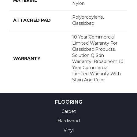
MATERIAL
Nylon
Polypropylene,
ATTACHED PAD
Classicbac
10 Year Commercial
Limited Warranty For
Classicbac Products,
Solution Q Sdn
WARRANTY
Warranty, Broadloom 10
Year Commercial
Limited Warranty With
Stain And Color
FLOORING
Carpet
Hardwood
Vinyl