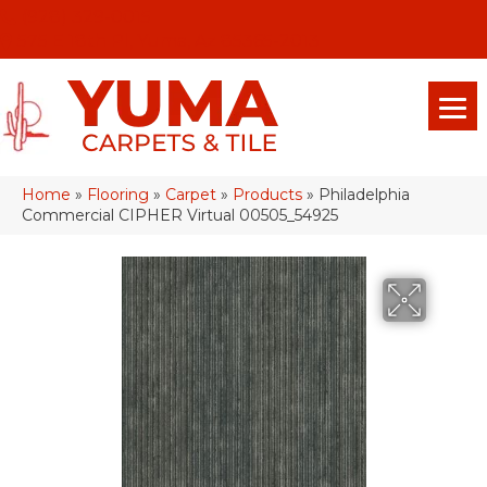
(928) 329-0015
575 E 18th Pl, Yuma, Az 85365-2013
Home
»
Flooring
»
Carpet
»
Products
»
Philadelphia
Commercial CIPHER Virtual 00505_54925