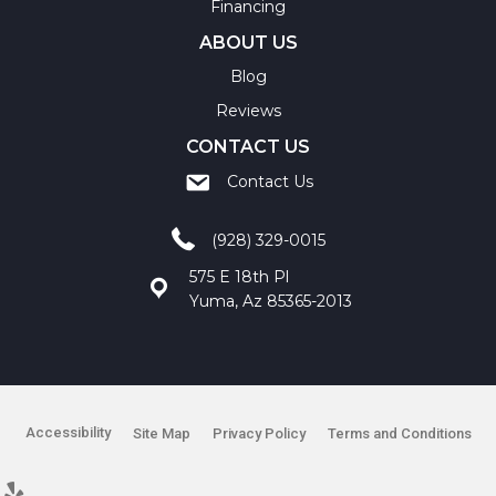
Financing
ABOUT US
Blog
Reviews
CONTACT US
Contact Us
(928) 329-0015
575 E 18th Pl
Yuma, Az 85365-2013
Accessibility
Site Map
Privacy Policy
Terms and Conditions