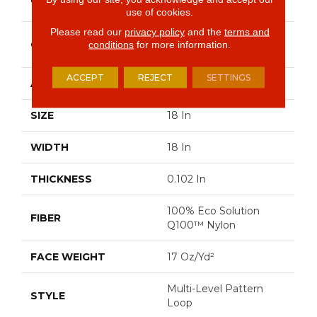
Commercial
use of cookies.
Please read our
privacy policy
and the
terms and
Multi-Level Pattern
CONSTRUCTION
conditions
for more information.
Loop
ACCEPT
REJECT
SETTINGS
APPLICATION
Commercial
SIZE
18 In
WIDTH
18 In
THICKNESS
0.102 In
100% Eco Solution
FIBER
Q100™ Nylon
FACE WEIGHT
17 Oz/yd²
Multi-Level Pattern
STYLE
Loop