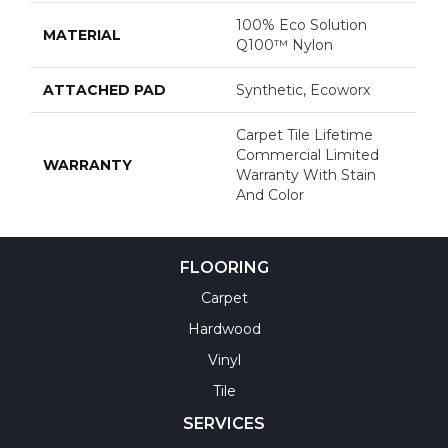
100% Eco Solution
MATERIAL
Q100™ Nylon
ATTACHED PAD
Synthetic, Ecoworx
Carpet Tile Lifetime
Commercial Limited
WARRANTY
Warranty With Stain
And Color
FLOORING
Carpet
Hardwood
Vinyl
Tile
SERVICES