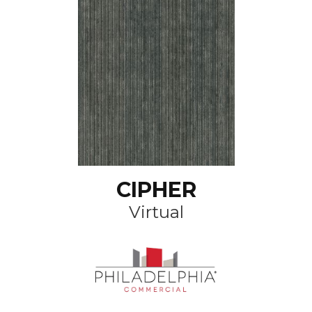
CIPHER
Virtual