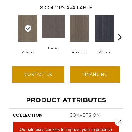
8
COLORS AVAILABLE
Recast
Rework
Recreate
Reform
Rem
CONTACT US
FINANCING
PRODUCT ATTRIBUTES
COLLECTION
CONVERSION
Close 
Philadelphia
Our site uses cookies to improve your experience.
BRAND