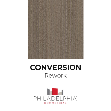
CONVERSION
Rework