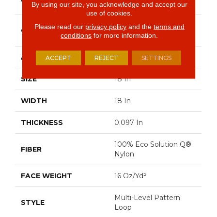
Commercial
By using our site, you acknowledge and accept our
use of cookies.
Multi-Level Pattern
Please read our
privacy policy
and the
terms and
CONSTRUCTION
Loop
conditions
for more information.
APPLICATION
Commercial
ACCEPT
REJECT
SETTINGS
SIZE
18 In
WIDTH
18 In
THICKNESS
0.097 In
100% Eco Solution Q®
FIBER
Nylon
FACE WEIGHT
16 Oz/yd²
Multi-Level Pattern
STYLE
Loop