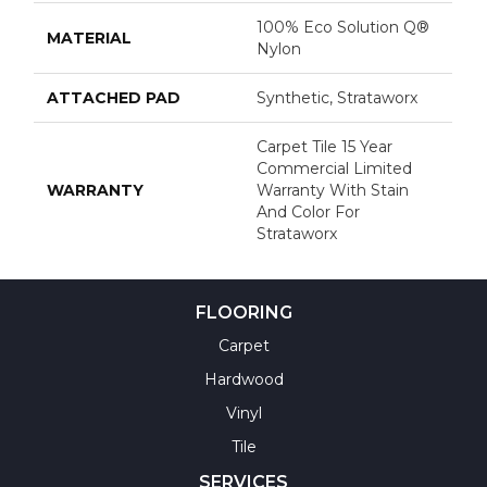
100% Eco Solution Q®
MATERIAL
Nylon
ATTACHED PAD
Synthetic, Strataworx
Carpet Tile 15 Year
Commercial Limited
WARRANTY
Warranty With Stain
And Color For
Strataworx
FLOORING
Carpet
Hardwood
Vinyl
Tile
SERVICES