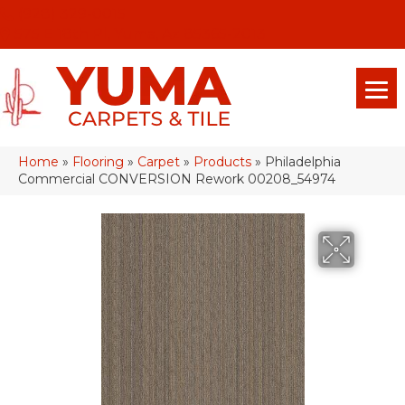
(928) 329-0015
575 E 18th Pl, Yuma, Az 85365-2013
Home
»
Flooring
»
Carpet
»
Products
»
Philadelphia
Commercial CONVERSION Rework 00208_54974