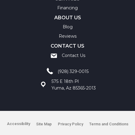
Financing
ABOUT US
Blog
Reviews
CONTACT US
Contact Us
(928) 329-0015
575 E 18th Pl
Yuma, Az 85365-2013
Accessibility
Site Map
Privacy Policy
Terms and Conditions